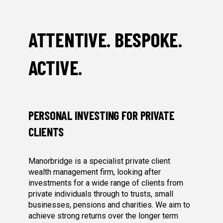
ATTENTIVE. BESPOKE.
ACTIVE.
PERSONAL INVESTING FOR PRIVATE
CLIENTS
Manorbridge is a specialist private client
wealth management firm, looking after
investments for a wide range of clients from
private individuals through to trusts, small
businesses, pensions and charities. We aim to
achieve strong returns over the longer term