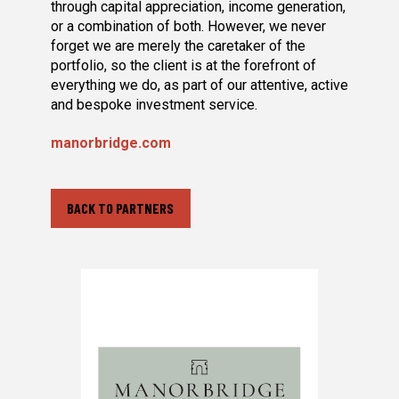
through capital appreciation, income generation,
or a combination of both. However, we never
forget we are merely the caretaker of the
portfolio, so the client is at the forefront of
everything we do, as part of our attentive, active
and bespoke investment service.
manorbridge.com
BACK TO PARTNERS