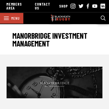
MEMBERS
CONTACT
SHOP
AREA
US
MENU
MANORBRIDGE INVESTMENT
MANAGEMENT