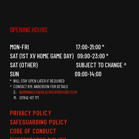
OPENING HOURS
MON-FRI 17:00-21:00 *
SAT (1ST XV HOME GAME DAY) 09:00-23:00 *
SAT (OTHER) SUBJECT TO CHANGE ^
SUN 09:00-14:00
* WILL STAY OPEN LATER IF REQUIRED
^ CONTACT KYE ANDERSON FOR DETAILS
E:
BARMANAGER@BLACKHEATHRUGBY.CO.UK
M: 07842 417 171
PRIVACY POLICY
SAFEGUARDING POLICY
CODE OF CONDUCT