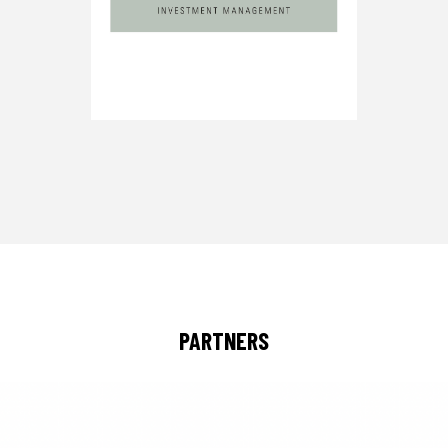
PARTNERS