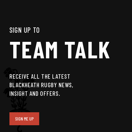
SIGN UP TO
TEAM TALK
RECEIVE ALL THE LATEST
BLACKHEATH RUGBY NEWS,
INSIGHT AND OFFERS.
SIGN ME UP