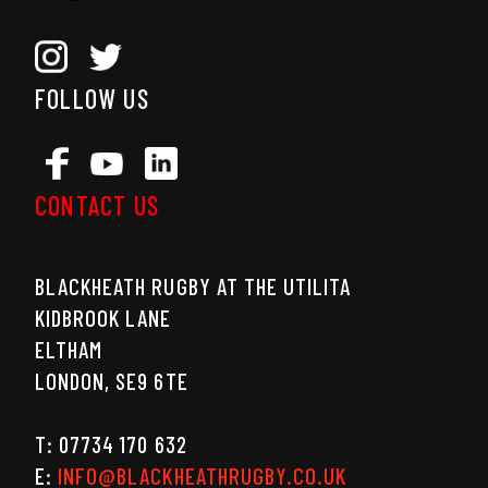
FOLLOW US
CONTACT US
BLACKHEATH RUGBY AT THE UTILITA
KIDBROOK LANE
ELTHAM
LONDON, SE9 6TE
T: 07734 170 632
E:
INFO@BLACKHEATHRUGBY.CO.UK