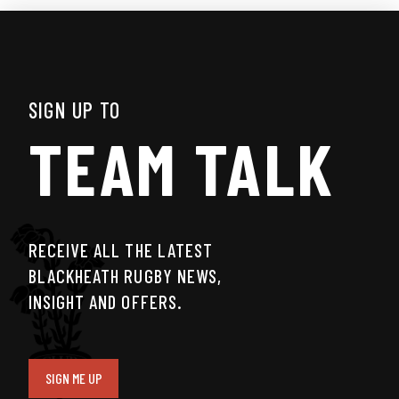
SIGN UP TO
TEAM TALK
RECEIVE ALL THE LATEST
BLACKHEATH RUGBY NEWS,
INSIGHT AND OFFERS.
SIGN ME UP