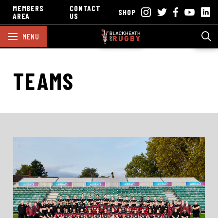
MEMBERS
CONTACT
SHOP
AREA
US
MENU
TEAMS