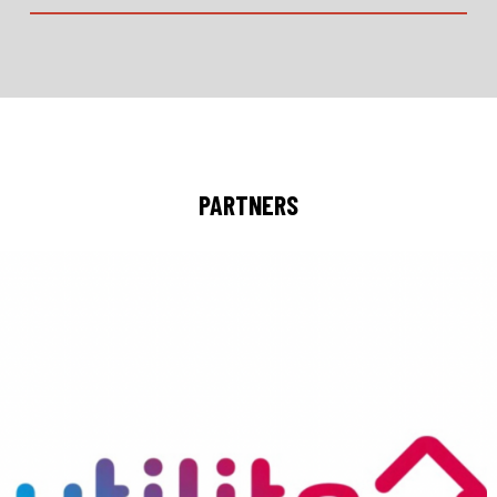
PARTNERS