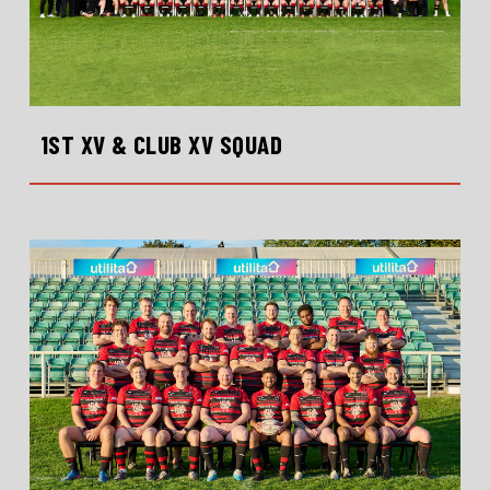
1ST XV & CLUB XV SQUAD