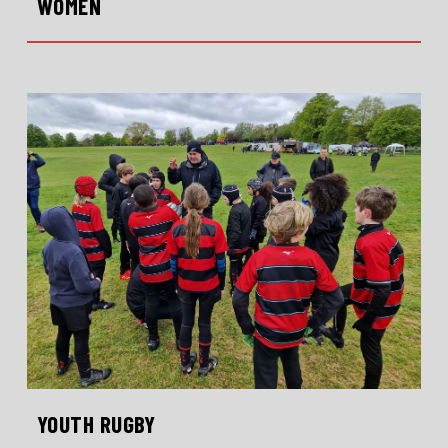
WOMEN
YOUTH RUGBY