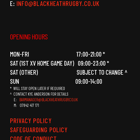
E:
INFO@BLACKHEATHRUGBY.CO.UK
OPENING HOURS
MON-FRI 17:00-21:00 *
SAT (1ST XV HOME GAME DAY) 09:00-23:00 *
SAT (OTHER) SUBJECT TO CHANGE ^
SUN 09:00-14:00
* WILL STAY OPEN LATER IF REQUIRED
^ CONTACT KYE ANDERSON FOR DETAILS
E:
BARMANAGER@BLACKHEATHRUGBY.CO.UK
M: 07842 417 171
PRIVACY POLICY
SAFEGUARDING POLICY
CODE OF CONDUCT