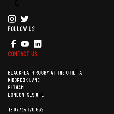
FOLLOW US
CONTACT US
BLACKHEATH RUGBY AT THE UTILITA
KIDBROOK LANE
ELTHAM
LONDON, SE9 6TE
T: 07734 170 632