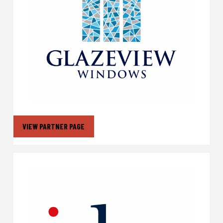
VIEW PARTNER PAGE