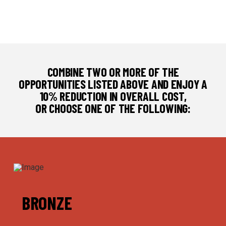
COMBINE TWO OR MORE OF THE
OPPORTUNITIES LISTED ABOVE AND ENJOY A
10% REDUCTION IN OVERALL COST,
OR CHOOSE ONE OF THE FOLLOWING:
BRONZE