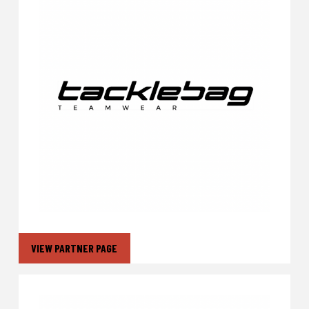
VIEW PARTNER PAGE