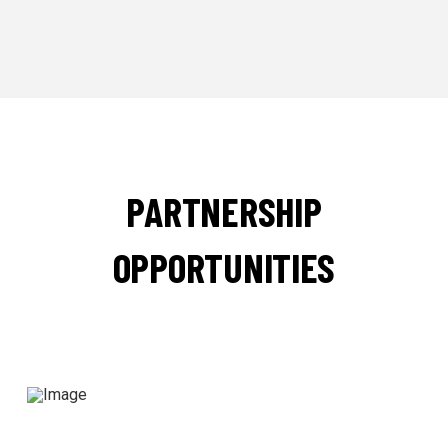
PARTNERSHIP
OPPORTUNITIES