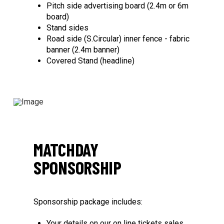
Pitch side advertising board (2.4m or 6m
board)
Stand sides
Road side (S.Circular) inner fence - fabric
banner (2.4m banner)
Covered Stand (headline)
MATCHDAY
SPONSORSHIP
Sponsorship package includes:
Your details on our on line tickets sales