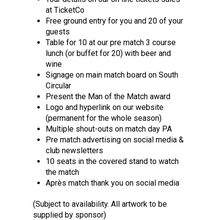
at TicketCo
Free ground entry for you and 20 of your
guests
Table for 10 at our pre match 3 course
lunch (or buffet for 20) with beer and
wine
Signage on main match board on South
Circular
Present the Man of the Match award
Logo and hyperlink on our website
(permanent for the whole season)
Multiple shout-outs on match day PA
Pre match advertising on social media &
club newsletters
10 seats in the covered stand to watch
the match
Après match thank you on social media
(Subject to availability. All artwork to be
supplied by sponsor)