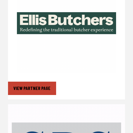
VIEW PARTNER PAGE