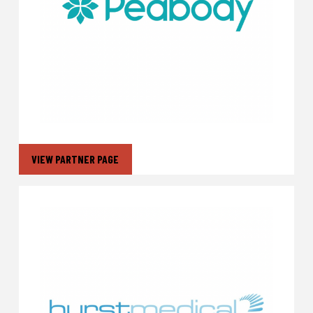
VIEW PARTNER PAGE