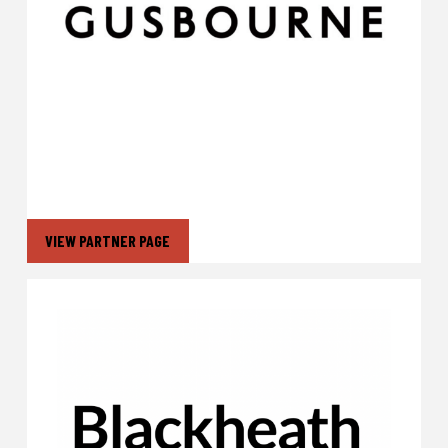
VIEW PARTNER PAGE