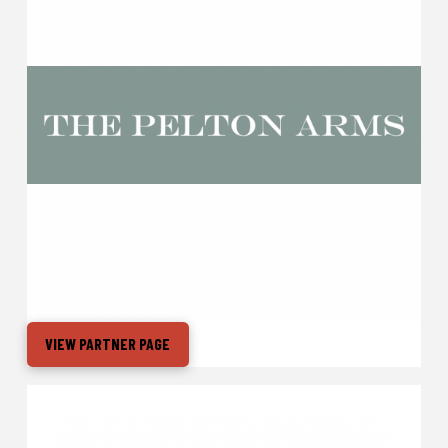
VIEW PARTNER PAGE