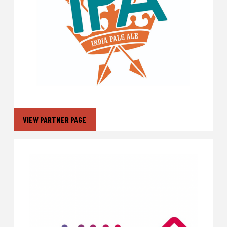
VIEW PARTNER PAGE