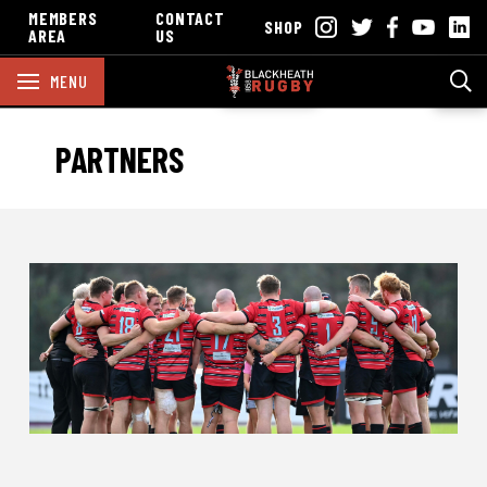
MEMBERS
CONTACT
SHOP
AREA
US
MENU
PARTNERS