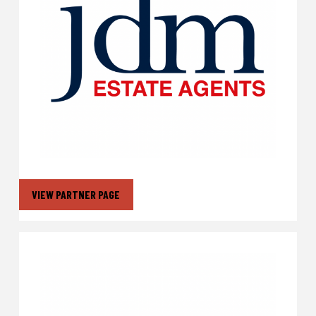
VIEW PARTNER PAGE