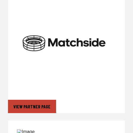
VIEW PARTNER PAGE