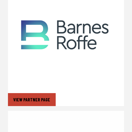
VIEW PARTNER PAGE