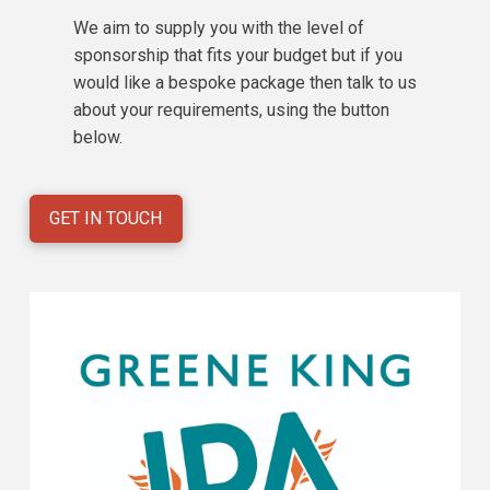
We aim to supply you with the level of
sponsorship that fits your budget but if you
would like a bespoke package then talk to us
about your requirements, using the button
below.
GET IN TOUCH