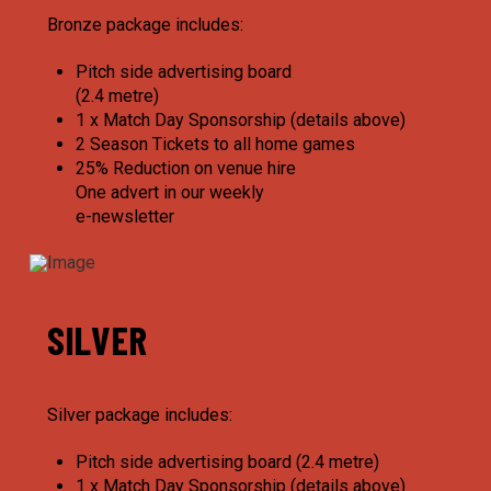
Bronze package includes:
Pitch side advertising board
(2.4 metre)
1 x Match Day Sponsorship (details above)
2 Season Tickets to all home games
25% Reduction on venue hire
One advert in our weekly
e-newsletter
SILVER
Silver package includes:
Pitch side advertising board (2.4 metre)
1 x Match Day Sponsorship (details above)