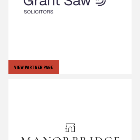
VIEW PARTNER PAGE