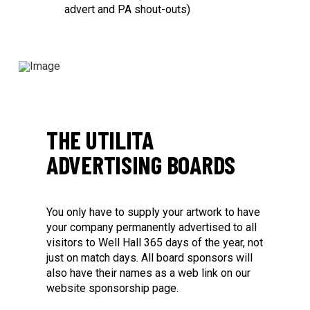
advert and PA shout-outs)
THE UTILITA
ADVERTISING BOARDS
You only have to supply your artwork to have
your company permanently advertised to all
visitors to Well Hall 365 days of the year, not
just on match days. All board sponsors will
also have their names as a web link on our
website sponsorship page.