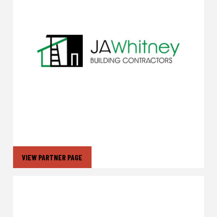
VIEW PARTNER PAGE