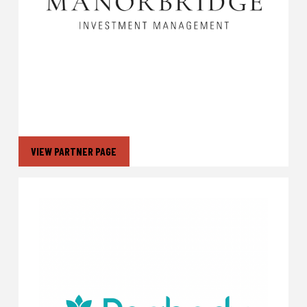
VIEW PARTNER PAGE