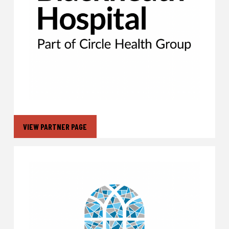
VIEW PARTNER PAGE