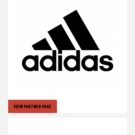
VIEW PARTNER PAGE