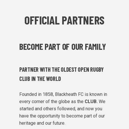
OFFICIAL PARTNERS
BECOME PART OF OUR FAMILY
PARTNER WITH THE OLDEST OPEN RUGBY
CLUB IN THE WORLD
Founded in 1858, Blackheath FC is known in
every corner of the globe as the
CLUB.
We
started and others followed, and now you
have the opportunity to become part of our
heritage and our future.