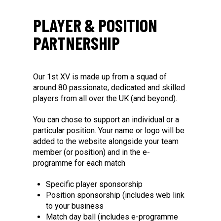
PLAYER & POSITION
PARTNERSHIP
Our 1st XV is made up from a squad of
around 80 passionate, dedicated and skilled
players from all over the UK (and beyond).
You can chose to support an individual or a
particular position. Your name or logo will be
added to the website alongside your team
member (or position) and in the e-
programme for each match
Specific player sponsorship
Position sponsorship (includes web link
to your business
Match day ball (includes e-programme