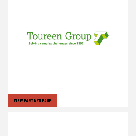
VIEW PARTNER PAGE