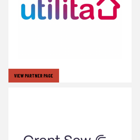
VIEW PARTNER PAGE