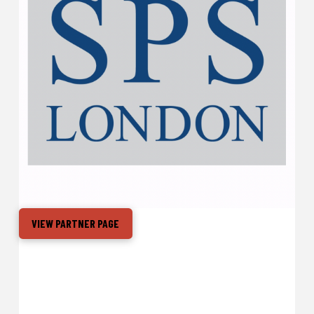
VIEW PARTNER PAGE