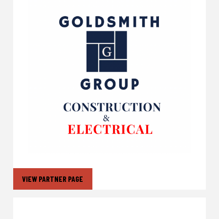
VIEW PARTNER PAGE