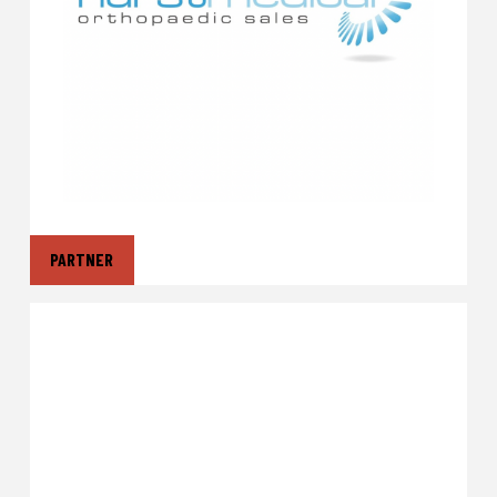
PARTNER