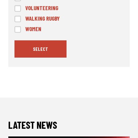
VOLUNTEERING
WALKING RUGBY
WOMEN
SELECT
LATEST NEWS