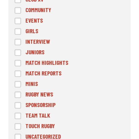
COMMUNITY
EVENTS
GIRLS
INTERVIEW
JUNIORS
MATCH HIGHLIGHTS
MATCH REPORTS
MINIS
RUGBY NEWS
SPONSORSHIP
TEAM TALK
TOUCH RUGBY
UNCATEGORIZED