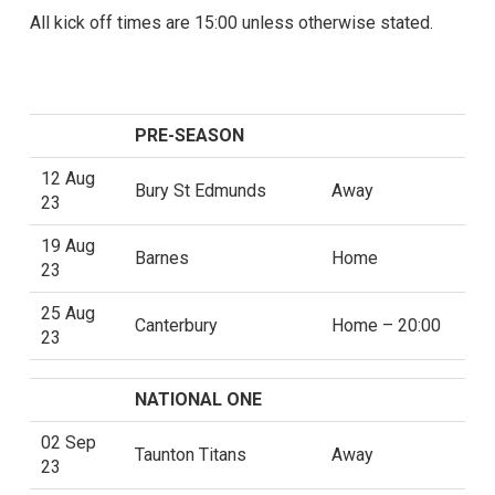
All kick off times are 15:00 unless otherwise stated.
PRE-SEASON
12 Aug
Bury St Edmunds
Away
23
19 Aug
Barnes
Home
23
25 Aug
Canterbury
Home – 20:00
23
NATIONAL ONE
02 Sep
Taunton Titans
Away
23