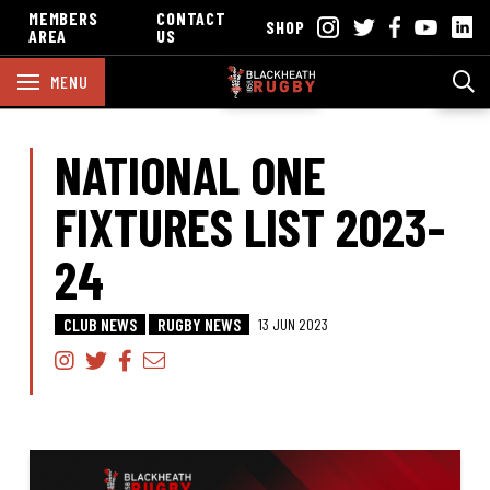
MEMBERS
CONTACT
SHOP
AREA
US
MENU
NATIONAL ONE
FIXTURES LIST 2023-
24
CLUB NEWS
RUGBY NEWS
13 JUN 2023