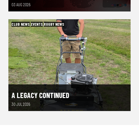
03 AUG 2026
CLUB NEWS
,
EVENTS
,
RUGBY NEWS
A LEGACY CONTINUED
30 JUL 2026