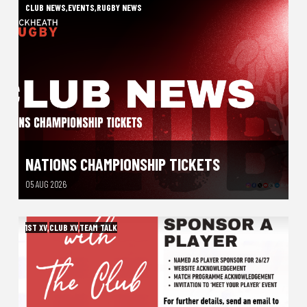
CLUB NEWS
,
EVENTS
,
RUGBY NEWS
NATIONS CHAMPIONSHIP TICKETS
05 AUG 2026
1ST XV
,
CLUB XV
,
TEAM TALK