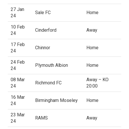
27 Jan
Sale FC
Home
24
10 Feb
Cinderford
Away
24
17 Feb
Chinnor
Home
24
24 Feb
Plymouth Albion
Home
24
08 Mar
Away – KO
Richmond FC
24
20:00
16 Mar
Birmingham Moseley
Home
24
23 Mar
RAMS
Away
24