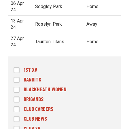
06 Apr
Sedgley Park
Home
24
13 Apr
Rosslyn Park
Away
24
27 Apr
Taunton Titans
Home
24
1ST XV
BANDITS
BLACKHEATH WOMEN
BRIGANDS
CLUB CAREERS
CLUB NEWS
CLUB XV