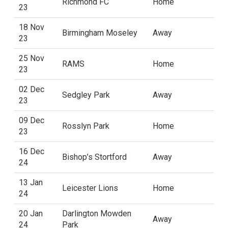
Richmond FC
Home
23
18 Nov
Birmingham Moseley
Away
23
25 Nov
RAMS
Home
23
02 Dec
Sedgley Park
Away
23
09 Dec
Rosslyn Park
Home
23
16 Dec
Bishop’s Stortford
Away
24
13 Jan
Leicester Lions
Home
24
20 Jan
Darlington Mowden
Away
24
Park