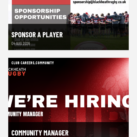
SPONSOR A PLAYER
04 AUG 2026
CLUB CAREERS
,
COMMUNITY
COMMUNITY MANAGER