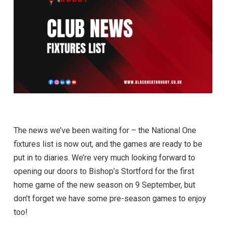
The news we’ve been waiting for – the National One
fixtures list is now out, and the games are ready to be
put in to diaries. We’re very much looking forward to
opening our doors to Bishop’s Stortford for the first
home game of the new season on 9 September, but
don’t forget we have some pre-season games to enjoy
too!