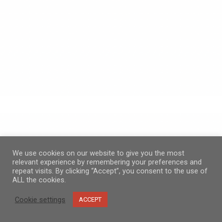
We use cookies on our website to give you the most
relevant experience by remembering your preferences and
repeat visits. By clicking “Accept”, you consent to the use of
ALL the cookies.
Cookie settings
ACCEPT