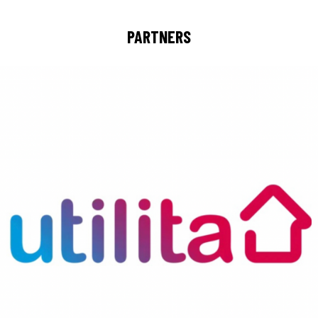
PARTNERS