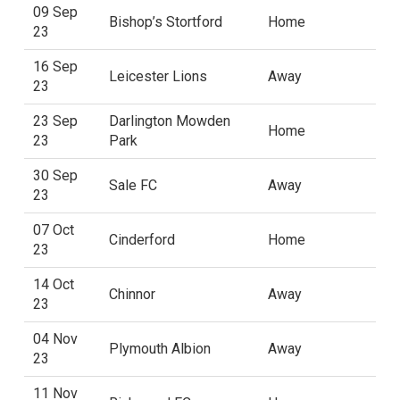
09 Sep
Bishop’s Stortford
Home
23
16 Sep
Leicester Lions
Away
23
23 Sep
Darlington Mowden
Home
23
Park
30 Sep
Sale FC
Away
23
07 Oct
Cinderford
Home
23
14 Oct
Chinnor
Away
23
04 Nov
Plymouth Albion
Away
23
11 Nov