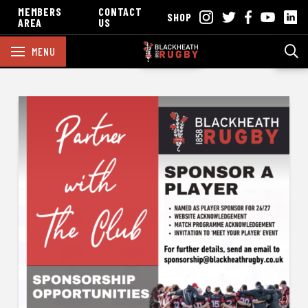
MEMBERS
CONTACT
SHOP
AREA
US
MENU