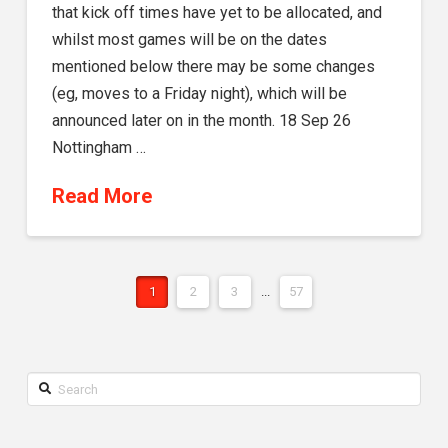
that kick off times have yet to be allocated, and
whilst most games will be on the dates
mentioned below there may be some changes
(eg, moves to a Friday night), which will be
announced later on in the month. 18 Sep 26
Nottingham …
Read More
1
2
3
...
57
Search