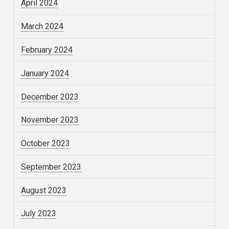
April 2024
March 2024
February 2024
January 2024
December 2023
November 2023
October 2023
September 2023
August 2023
July 2023