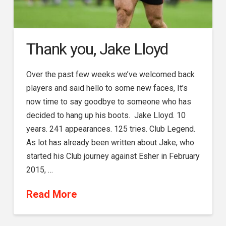
Thank you, Jake Lloyd
Over the past few weeks we’ve welcomed back
players and said hello to some new faces, It’s
now time to say goodbye to someone who has
decided to hang up his boots. Jake Lloyd. 10
years. 241 appearances. 125 tries. Club Legend.
As lot has already been written about Jake, who
started his Club journey against Esher in February
2015, …
Read More