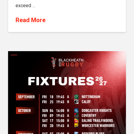
exceed …
Read More