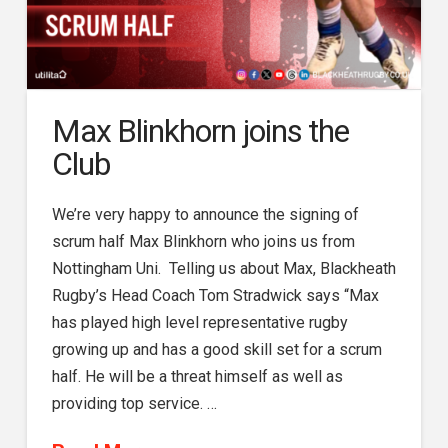
Max Blinkhorn joins the
Club
We’re very happy to announce the signing of
scrum half Max Blinkhorn who joins us from
Nottingham Uni. Telling us about Max, Blackheath
Rugby’s Head Coach Tom Stradwick says “Max
has played high level representative rugby
growing up and has a good skill set for a scrum
half. He will be a threat himself as well as
providing top service. …