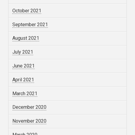
October 2021
September 2021
August 2021
July 2021
June 2021
April 2021
March 2021
December 2020
November 2020
March 2020