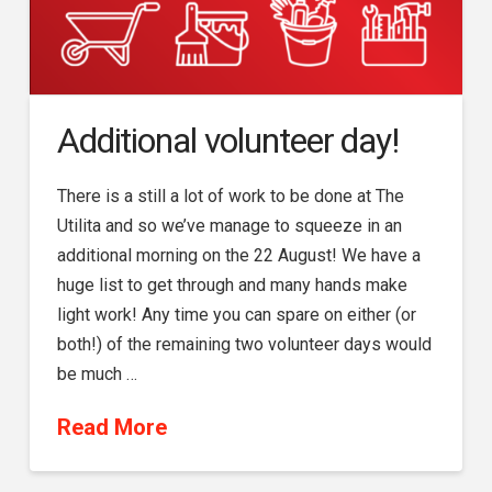
Additional volunteer day!
There is a still a lot of work to be done at The
Utilita and so we’ve manage to squeeze in an
additional morning on the 22 August! We have a
huge list to get through and many hands make
light work! Any time you can spare on either (or
both!) of the remaining two volunteer days would
be much …
Read More