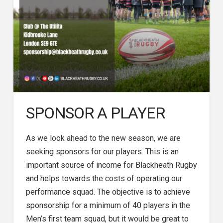
SPONSOR A PLAYER
As we look ahead to the new season, we are
seeking sponsors for our players. This is an
important source of income for Blackheath Rugby
and helps towards the costs of operating our
performance squad. The objective is to achieve
sponsorship for a minimum of 40 players in the
Men’s first team squad, but it would be great to