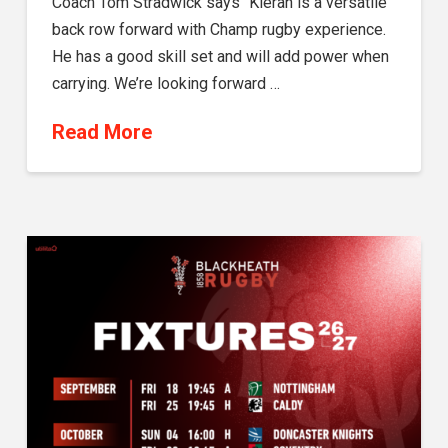
Coach Tom Stradwick says “Kieran is a versatile
back row forward with Champ rugby experience.
He has a good skill set and will add power when
carrying. We’re looking forward …
Read More