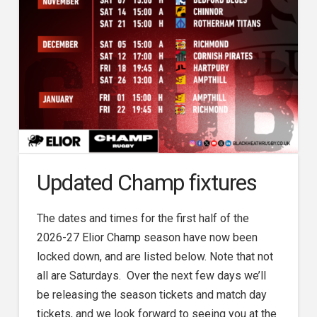
Updated Champ fixtures
The dates and times for the first half of the
2026-27 Elior Champ season have now been
locked down, and are listed below. Note that not
all are Saturdays. Over the next few days we’ll
be releasing the season tickets and match day
tickets, and we look forward to seeing you at the