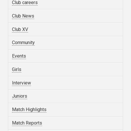
Club careers
Club News
Club XV
Community
Events
Girls
Interview
Juniors
Match Highlights
Match Reports