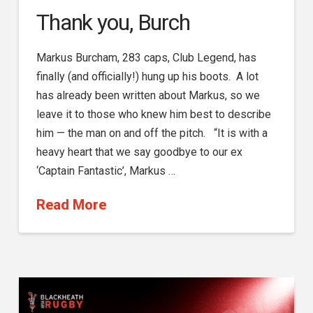
Thank you, Burch
Markus Burcham, 283 caps, Club Legend, has
finally (and officially!) hung up his boots. A lot
has already been written about Markus, so we
leave it to those who knew him best to describe
him — the man on and off the pitch. “It is with a
heavy heart that we say goodbye to our ex
‘Captain Fantastic’, Markus …
Read More