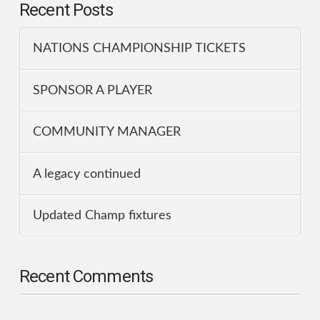
Recent Posts
NATIONS CHAMPIONSHIP TICKETS
SPONSOR A PLAYER
COMMUNITY MANAGER
A legacy continued
Updated Champ fixtures
Recent Comments