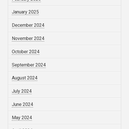
January 2025
December 2024
November 2024
October 2024
September 2024
August 2024
July 2024
June 2024
May 2024