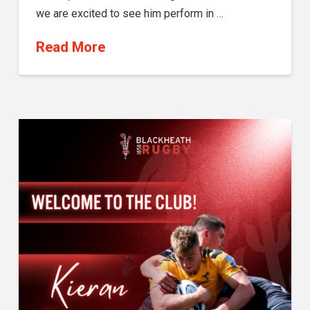
we are excited to see him perform in …
Read More