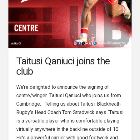
Taitusi Qaniuci joins the
club
We’re delighted to announce the signing of
centre/winger Taitusi Qaniuci who joins us from
Cambridge. Telling us about Taitusi, Blackheath
Rugby’s Head Coach Tom Stradwick says “Taitusi
is a versatile player who is comfortable playing
virtually anywhere in the backline outside of 10.
He’s a powerful carrier with good footwork and