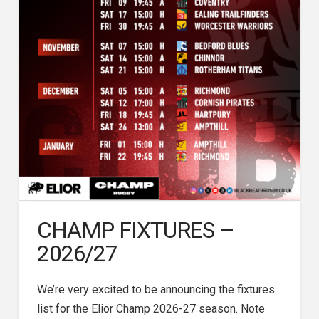
CHAMP FIXTURES –
2026/27
We’re very excited to be announcing the fixtures
list for the Elior Champ 2026-27 season. Note