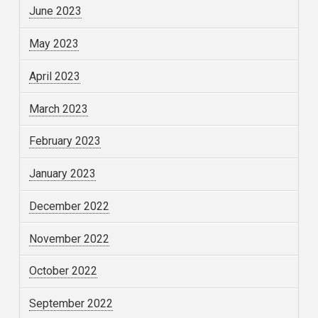
June 2023
May 2023
April 2023
March 2023
February 2023
January 2023
December 2022
November 2022
October 2022
September 2022