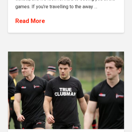
games. If you’re travelling to the away …
Read More