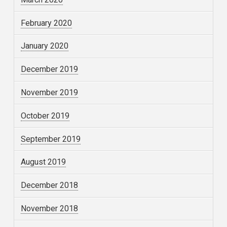
February 2020
January 2020
December 2019
November 2019
October 2019
September 2019
August 2019
December 2018
November 2018