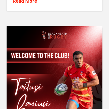
Read More