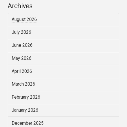
Archives
August 2026
July 2026
June 2026
May 2026
April 2026
March 2026
February 2026
January 2026
December 2025