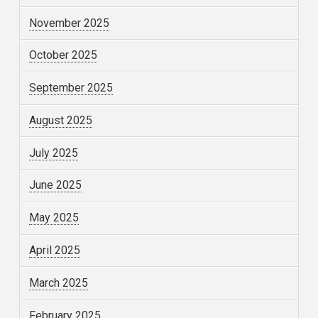
November 2025
October 2025
September 2025
August 2025
July 2025
June 2025
May 2025
April 2025
March 2025
February 2025