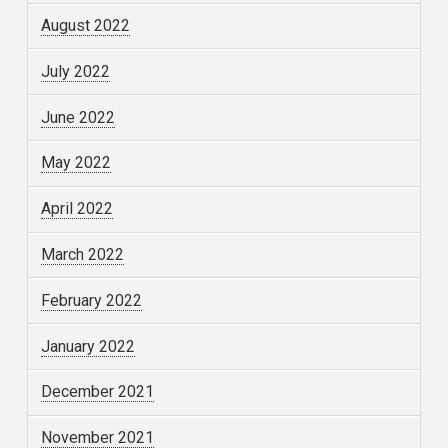
August 2022
July 2022
June 2022
May 2022
April 2022
March 2022
February 2022
January 2022
December 2021
November 2021