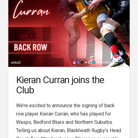
Kieran Curran joins the
Club
We’re excited to announce the signing of back
row player Kieran Curran, who has played for
Wasps, Bedford Blues and Northern Suburbs.
Telling us about Kieran, Blackheath Rugby’s Head