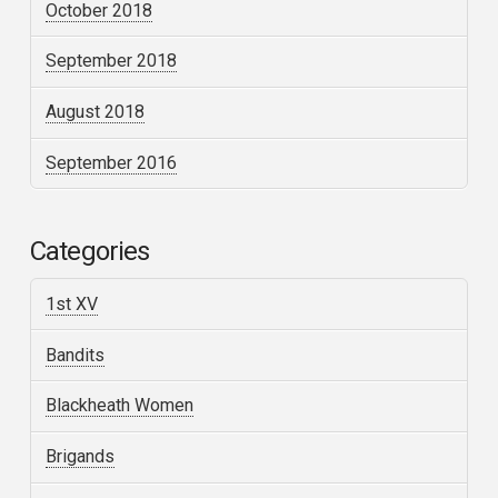
October 2018
September 2018
August 2018
September 2016
Categories
1st XV
Bandits
Blackheath Women
Brigands