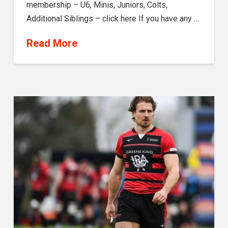
membership – U6, Minis, Juniors, Colts,
Additional Siblings – click here If you have any …
Read More