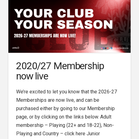
2020/27 Membership
now live
We’re excited to let you know that the 2026-27
Memberships are now live, and can be
purchased either by going to our Membership
page, or by clicking on the links below. Adult
membership – Playing (22+ and 18-22), Non-
Playing and Country – click here Junior