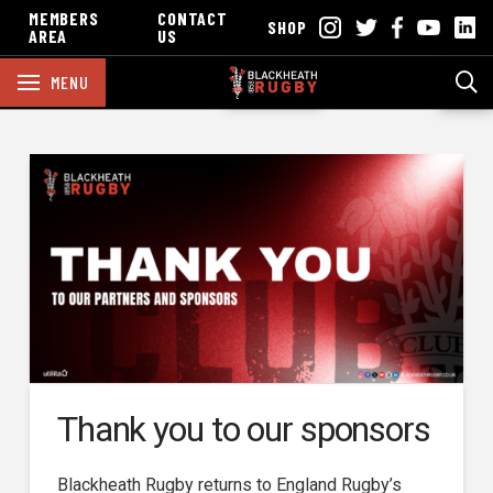
MEMBERS
CONTACT
SHOP
AREA
US
MENU
Thank you to our sponsors
Blackheath Rugby returns to England Rugby’s