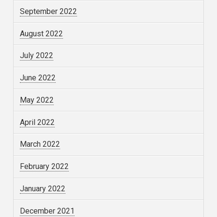
September 2022
August 2022
July 2022
June 2022
May 2022
April 2022
March 2022
February 2022
January 2022
December 2021