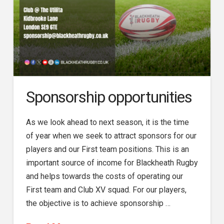
Sponsorship opportunities
As we look ahead to next season, it is the time
of year when we seek to attract sponsors for our
players and our First team positions. This is an
important source of income for Blackheath Rugby
and helps towards the costs of operating our
First team and Club XV squad. For our players,
the objective is to achieve sponsorship …