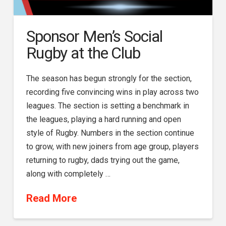
Sponsor Men’s Social
Rugby at the Club
The season has begun strongly for the section,
recording five convincing wins in play across two
leagues. The section is setting a benchmark in
the leagues, playing a hard running and open
style of Rugby. Numbers in the section continue
to grow, with new joiners from age group, players
returning to rugby, dads trying out the game,
along with completely …
Read More