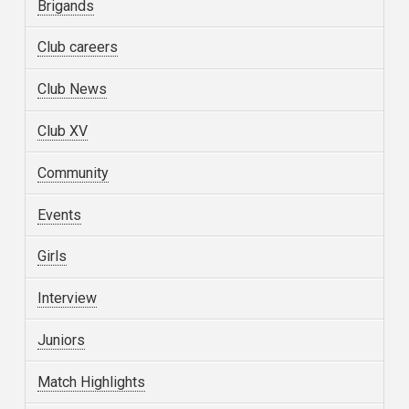
Brigands
Club careers
Club News
Club XV
Community
Events
Girls
Interview
Juniors
Match Highlights