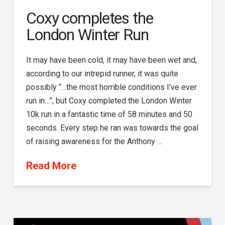
Coxy completes the
London Winter Run
It may have been cold, it may have been wet and,
according to our intrepid runner, it was quite
possibly “…the most horrible conditions I’ve ever
run in…”, but Coxy completed the London Winter
10k run in a fantastic time of 58 minutes and 50
seconds. Every step he ran was towards the goal
of raising awareness for the Anthony …
Read More