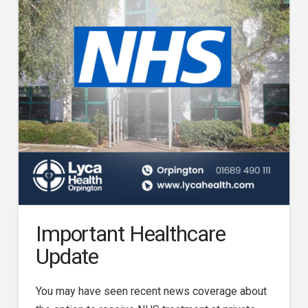
Important Healthcare
Update
You may have seen recent news coverage about