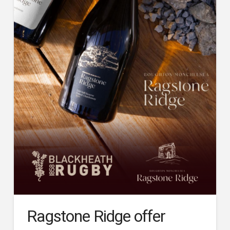
Ragstone Ridge offer