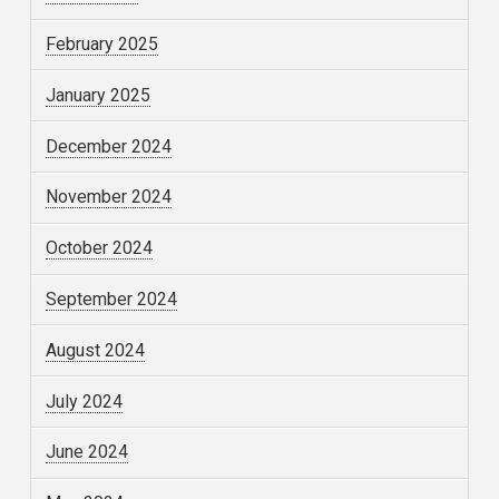
February 2025
January 2025
December 2024
November 2024
October 2024
September 2024
August 2024
July 2024
June 2024