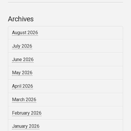
Archives
August 2026
July 2026
June 2026
May 2026
April 2026
March 2026
February 2026
January 2026