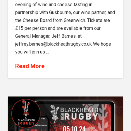
evening of wine and cheese tasting in
partnership with Gusbourne, our wine partner, and
the Cheese Board from Greenwich. Tickets are
£15 per person and are available from our
General Manager, Jeff Barnes, at:
jeffrey.barnes@blackheathrugby.co.uk We hope
you will join us …
Read More