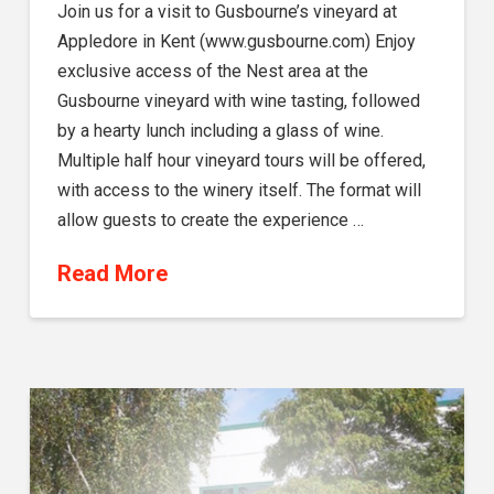
Join us for a visit to Gusbourne’s vineyard at
Appledore in Kent (www.gusbourne.com) Enjoy
exclusive access of the Nest area at the
Gusbourne vineyard with wine tasting, followed
by a hearty lunch including a glass of wine.
Multiple half hour vineyard tours will be offered,
with access to the winery itself. The format will
allow guests to create the experience …
Read More