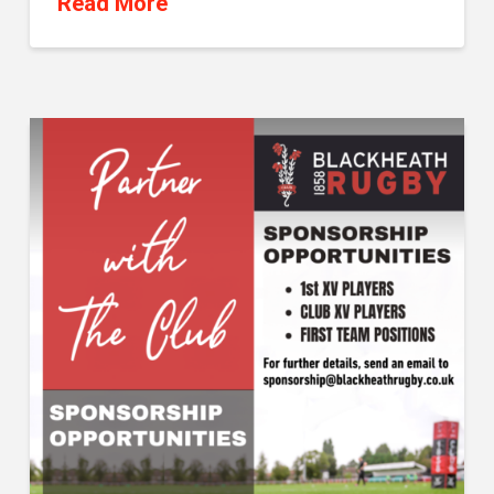
Read More