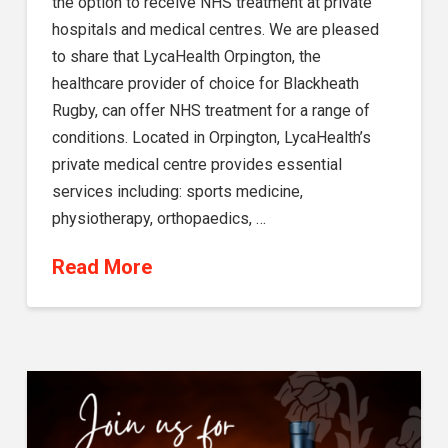
the option to receive NHS treatment at private
hospitals and medical centres. We are pleased
to share that LycaHealth Orpington, the
healthcare provider of choice for Blackheath
Rugby, can offer NHS treatment for a range of
conditions. Located in Orpington, LycaHealth’s
private medical centre provides essential
services including: sports medicine,
physiotherapy, orthopaedics, …
Read More