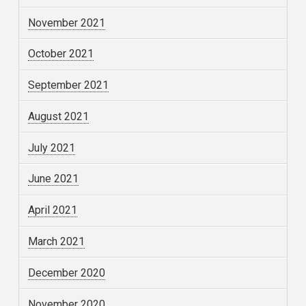
November 2021
October 2021
September 2021
August 2021
July 2021
June 2021
April 2021
March 2021
December 2020
November 2020