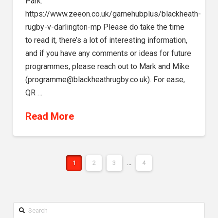
Park.
https://www.zeeon.co.uk/gamehubplus/blackheath-
rugby-v-darlington-mp Please do take the time
to read it, there’s a lot of interesting information,
and if you have any comments or ideas for future
programmes, please reach out to Mark and Mike
(programme@blackheathrugby.co.uk). For ease,
QR …
Read More
1
2
3
...
4
Search