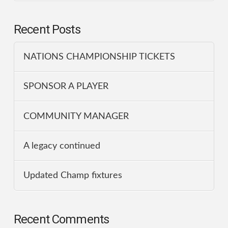
Recent Posts
NATIONS CHAMPIONSHIP TICKETS
SPONSOR A PLAYER
COMMUNITY MANAGER
A legacy continued
Updated Champ fixtures
Recent Comments