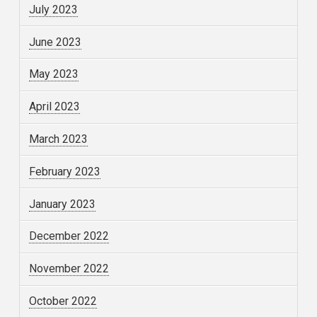
July 2023
June 2023
May 2023
April 2023
March 2023
February 2023
January 2023
December 2022
November 2022
October 2022