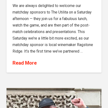
We are always delighted to welcome our
matchday sponsors to The Utilita on a Saturday
afternoon — they join us for a fabulous lunch,
watch the game, and are then part of the post-
match celebrations and presentations. This
Saturday we’re a little bit more excited, as our
matchday sponsor is local winemaker Ragstone
Ridge. It’s the first time we’ve partnered …
Read More