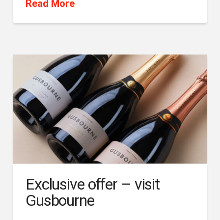
Read More
Exclusive offer – visit
Gusbourne