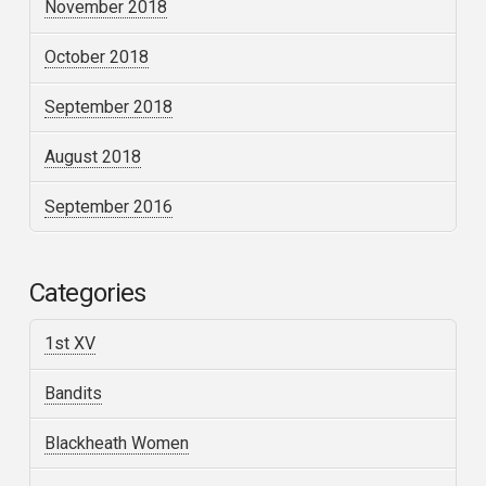
November 2018
October 2018
September 2018
August 2018
September 2016
Categories
1st XV
Bandits
Blackheath Women