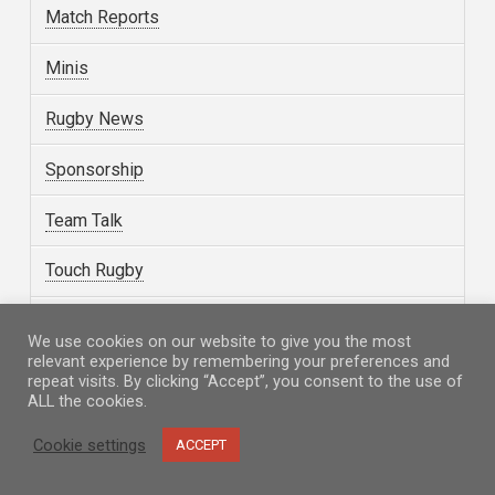
Match Reports
Minis
Rugby News
Sponsorship
Team Talk
Touch Rugby
Uncategorized
We use cookies on our website to give you the most
relevant experience by remembering your preferences and
Volunteering
repeat visits. By clicking “Accept”, you consent to the use of
ALL the cookies.
Walking Rugby
Cookie settings
ACCEPT
Women