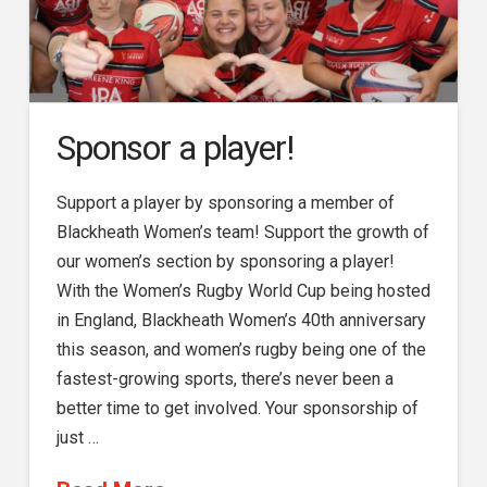
Sponsor a player!
Support a player by sponsoring a member of
Blackheath Women’s team! Support the growth of
our women’s section by sponsoring a player!
With the Women’s Rugby World Cup being hosted
in England, Blackheath Women’s 40th anniversary
this season, and women’s rugby being one of the
fastest-growing sports, there’s never been a
better time to get involved. Your sponsorship of
just …