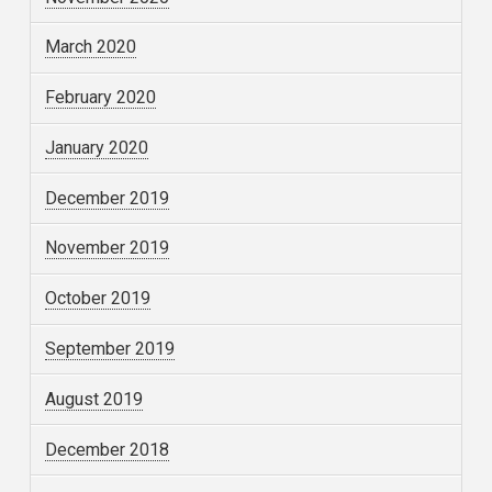
March 2020
February 2020
January 2020
December 2019
November 2019
October 2019
September 2019
August 2019
December 2018