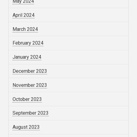
May 2024
April 2024
March 2024
February 2024
January 2024
December 2023
November 2023
October 2023
September 2023
August 2023