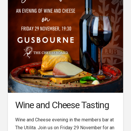
Wine and Cheese Tasting
Wine and Cheese evening in the members bar at
The Utilita. Join us on Friday 29 November for an