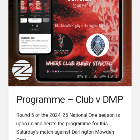
Programme – Club v DMP
Round 5 of the 2024-25 National One season is
upon us and here’s the programme for this
Saturday’s match against Darlington Mowden