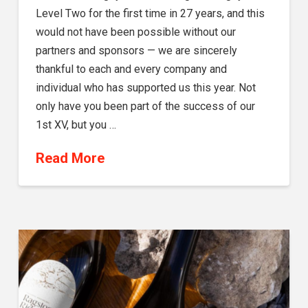
Level Two for the first time in 27 years, and this
would not have been possible without our
partners and sponsors — we are sincerely
thankful to each and every company and
individual who has supported us this year. Not
only have you been part of the success of our
1st XV, but you …
Read More