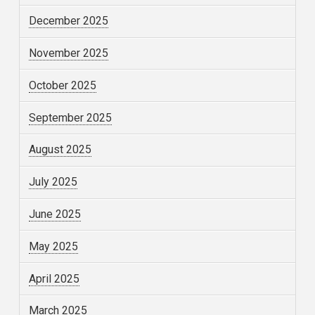
December 2025
November 2025
October 2025
September 2025
August 2025
July 2025
June 2025
May 2025
April 2025
March 2025