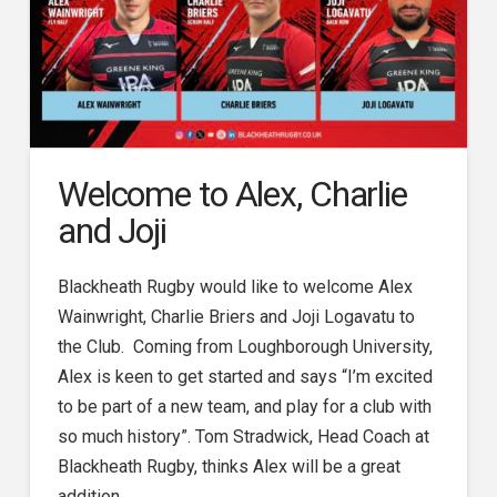
Welcome to Alex, Charlie
and Joji
Blackheath Rugby would like to welcome Alex
Wainwright, Charlie Briers and Joji Logavatu to
the Club. Coming from Loughborough University,
Alex is keen to get started and says “I’m excited
to be part of a new team, and play for a club with
so much history”. Tom Stradwick, Head Coach at
Blackheath Rugby, thinks Alex will be a great
addition …