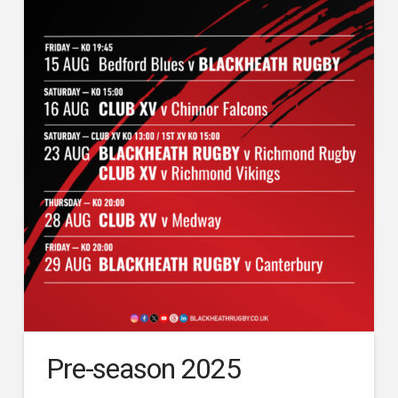
Pre-season 2025