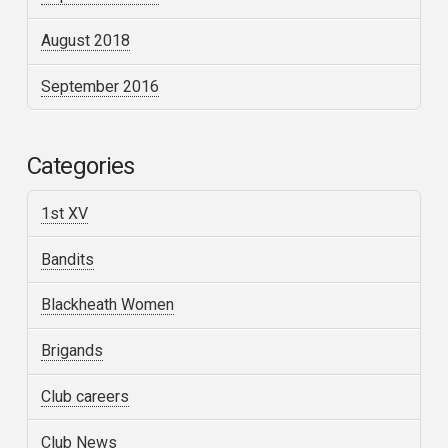
August 2018
September 2016
Categories
1st XV
Bandits
Blackheath Women
Brigands
Club careers
Club News