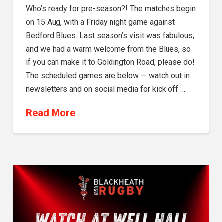
Who’s ready for pre-season?! The matches begin
on 15 Aug, with a Friday night game against
Bedford Blues. Last season’s visit was fabulous,
and we had a warm welcome from the Blues, so
if you can make it to Goldington Road, please do!
The scheduled games are below — watch out in
newsletters and on social media for kick off …
Read More