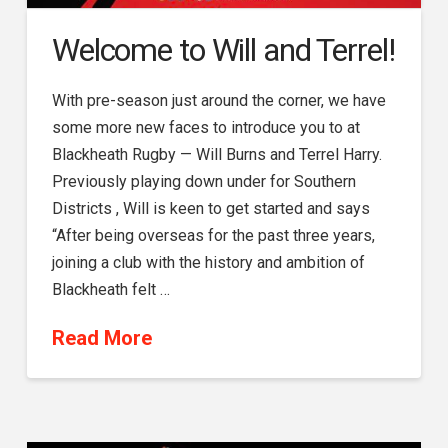
Welcome to Will and Terrel!
With pre-season just around the corner, we have
some more new faces to introduce you to at
Blackheath Rugby — Will Burns and Terrel Harry.
Previously playing down under for Southern
Districts , Will is keen to get started and says
“After being overseas for the past three years,
joining a club with the history and ambition of
Blackheath felt …
Read More