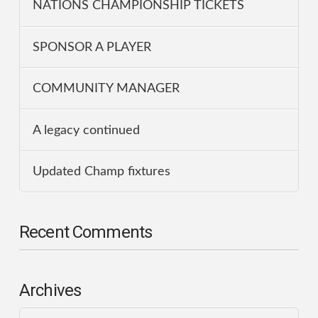
NATIONS CHAMPIONSHIP TICKETS
SPONSOR A PLAYER
COMMUNITY MANAGER
A legacy continued
Updated Champ fixtures
Recent Comments
Archives