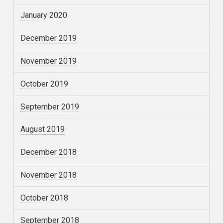
January 2020
December 2019
November 2019
October 2019
September 2019
August 2019
December 2018
November 2018
October 2018
September 2018