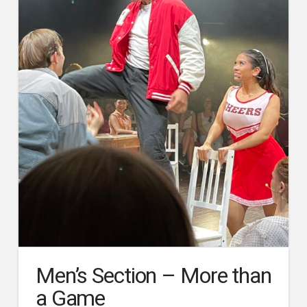
Men’s Section – More than
a Game