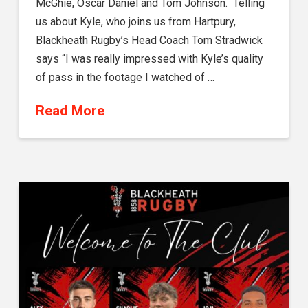
McGhie, Oscar Daniel and Tom Johnson. Telling
us about Kyle, who joins us from Hartpury,
Blackheath Rugby’s Head Coach Tom Stradwick
says “I was really impressed with Kyle’s quality
of pass in the footage I watched of …
Read More