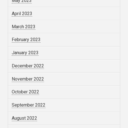
May 2023
April 2023
March 2023
February 2023
January 2023
December 2022
November 2022
October 2022
September 2022
August 2022