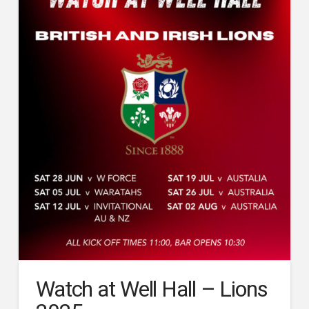
Watch at Well Hall – Lions