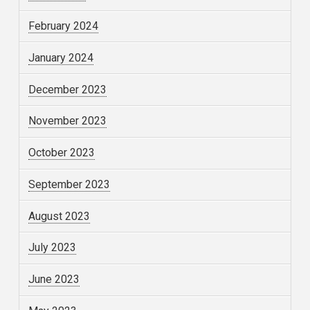
February 2024
January 2024
December 2023
November 2023
October 2023
September 2023
August 2023
July 2023
June 2023