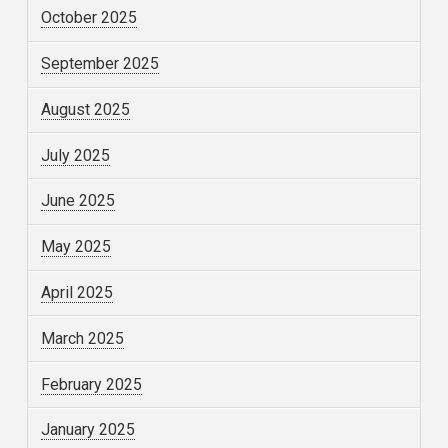
October 2025
September 2025
August 2025
July 2025
June 2025
May 2025
April 2025
March 2025
February 2025
January 2025