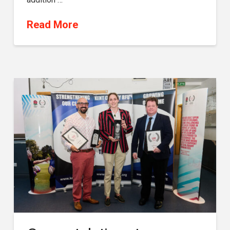
Read More