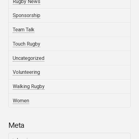
Rugby News
Sponsorship
Team Talk
Touch Rugby
Uncategorized
Volunteering
Walking Rugby
Women
Meta