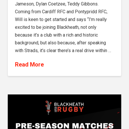
Jameson, Dylan Coetzee, Teddy Gibbons.
Coming from Cardiff RFC and Pontypridd RFC,
Will is keen to get started and says “I’m really
excited to be joining Blackheath, not only
because it’s a club with a rich and historic
background, but also because, after speaking
with Strads, it’s clear there’s a real drive within …
Read More