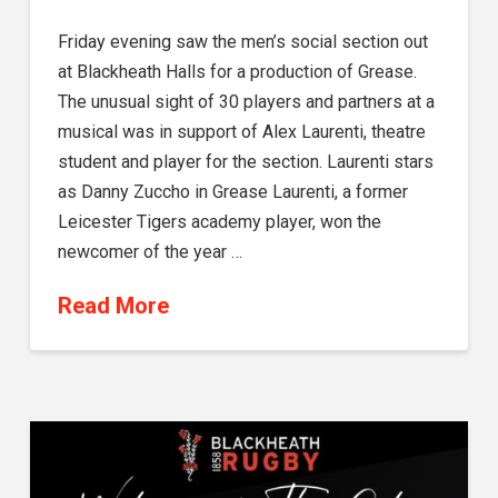
Friday evening saw the men’s social section out
at Blackheath Halls for a production of Grease.
The unusual sight of 30 players and partners at a
musical was in support of Alex Laurenti, theatre
student and player for the section. Laurenti stars
as Danny Zuccho in Grease Laurenti, a former
Leicester Tigers academy player, won the
newcomer of the year …
Read More