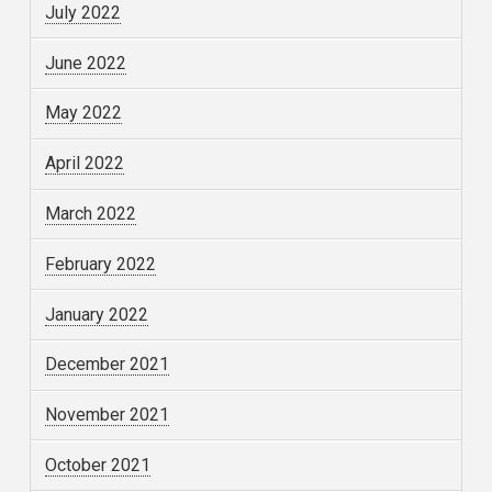
July 2022
June 2022
May 2022
April 2022
March 2022
February 2022
January 2022
December 2021
November 2021
October 2021