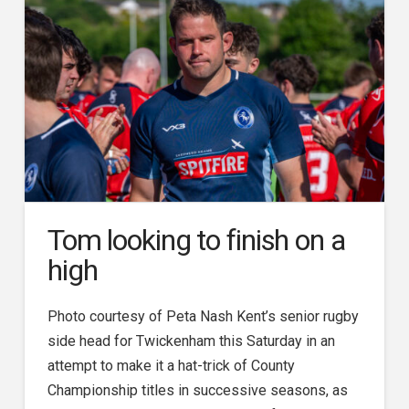
Tom looking to finish on a
high
Photo courtesy of Peta Nash Kent’s senior rugby
side head for Twickenham this Saturday in an
attempt to make it a hat-trick of County
Championship titles in successive seasons, as