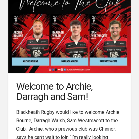
Welcome to Archie,
Darragh and Sam!
Blackheath Rugby would like to welcome Archie
Bourne, Darragh Walsh, Sam Westmacott to the
Club. Archie, who’s previous club was Chinnor,
says he can’t wait to join “I’m really looking