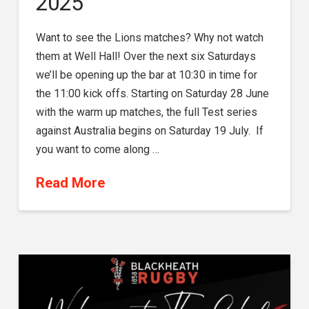
2025
Want to see the Lions matches? Why not watch
them at Well Hall! Over the next six Saturdays
we’ll be opening up the bar at 10:30 in time for
the 11:00 kick offs. Starting on Saturday 28 June
with the warm up matches, the full Test series
against Australia begins on Saturday 19 July. If
you want to come along …
Read More