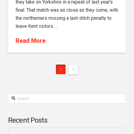
they take on Yorkshire in a repeat of last year’s
final. That match was as close as they come, with
the northerners missing a last-ditch penalty to
leave Kent victors …
Read More
1
2
Search
Recent Posts