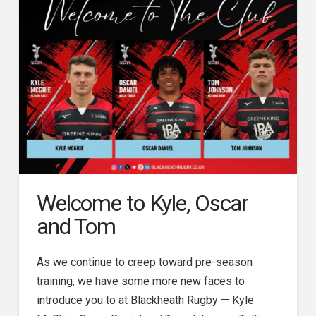
Welcome to Kyle, Oscar
and Tom
As we continue to creep toward pre-season
training, we have some more new faces to
introduce you to at Blackheath Rugby — Kyle