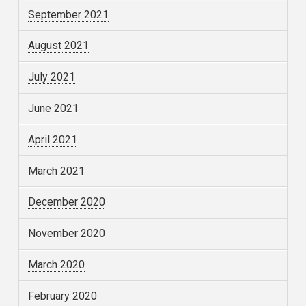
September 2021
August 2021
July 2021
June 2021
April 2021
March 2021
December 2020
November 2020
March 2020
February 2020