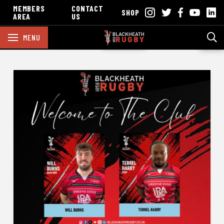
MEMBERS
CONTACT
SHOP
AREA
US
MENU