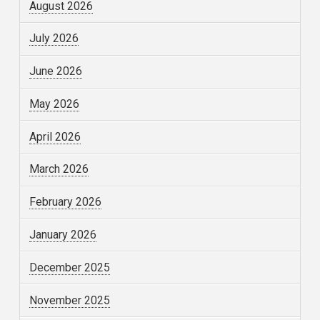
August 2026
July 2026
June 2026
May 2026
April 2026
March 2026
February 2026
January 2026
December 2025
November 2025