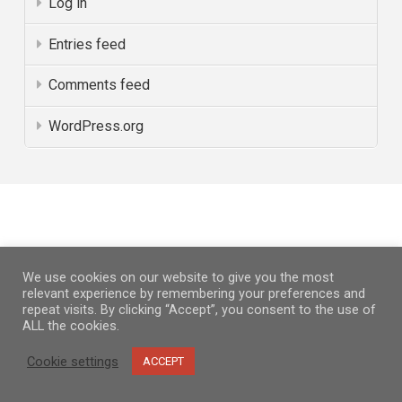
Log in
Entries feed
Comments feed
WordPress.org
PARTNERS
We use cookies on our website to give you the most
relevant experience by remembering your preferences and
repeat visits. By clicking “Accept”, you consent to the use of
ALL the cookies.
Cookie settings
ACCEPT