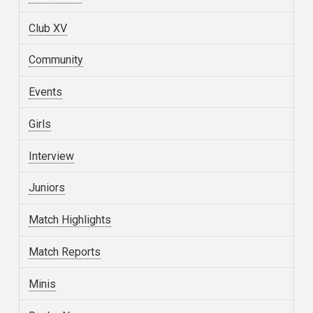
Club XV
Community
Events
Girls
Interview
Juniors
Match Highlights
Match Reports
Minis