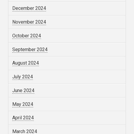
December 2024
November 2024
October 2024
September 2024
August 2024
July 2024
June 2024
May 2024
April 2024
March 2024