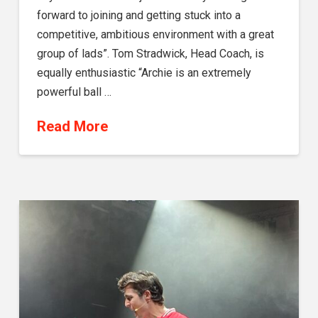
forward to joining and getting stuck into a
competitive, ambitious environment with a great
group of lads”. Tom Stradwick, Head Coach, is
equally enthusiastic “Archie is an extremely
powerful ball …
Read More