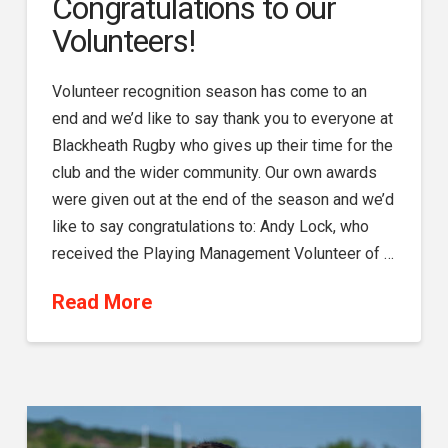
Congratulations to our
Volunteers!
Volunteer recognition season has come to an
end and we’d like to say thank you to everyone at
Blackheath Rugby who gives up their time for the
club and the wider community. Our own awards
were given out at the end of the season and we’d
like to say congratulations to: Andy Lock, who
received the Playing Management Volunteer of …
Read More