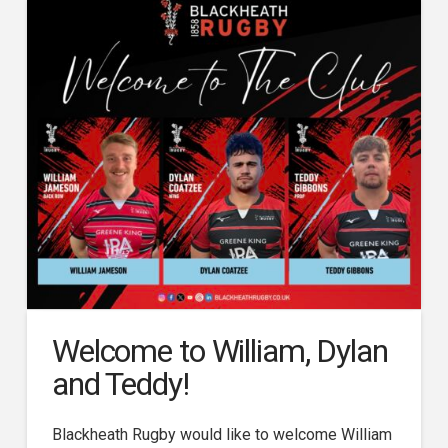
Welcome to William, Dylan
and Teddy!
Blackheath Rugby would like to welcome William