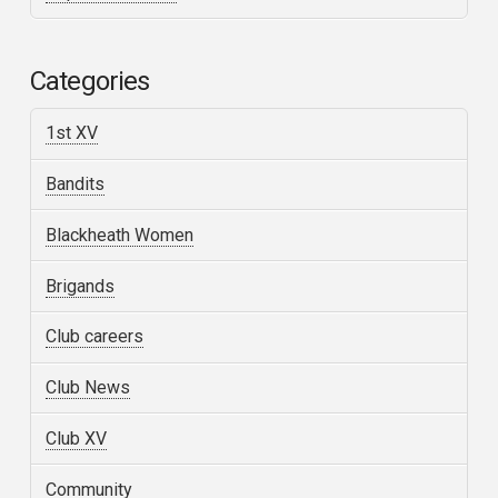
Categories
1st XV
Bandits
Blackheath Women
Brigands
Club careers
Club News
Club XV
Community