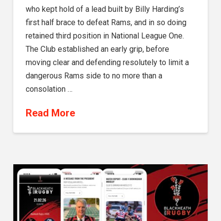
who kept hold of a lead built by Billy Harding’s
first half brace to defeat Rams, and in so doing
retained third position in National League One.
The Club established an early grip, before
moving clear and defending resolutely to limit a
dangerous Rams side to no more than a
consolation …
Read More