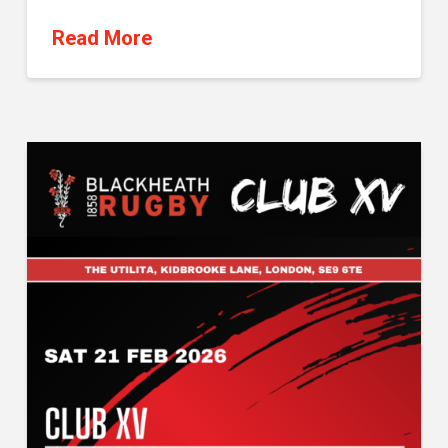
Read More