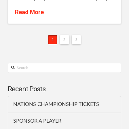
Read More
1
2
3
Search
Recent Posts
NATIONS CHAMPIONSHIP TICKETS
SPONSOR A PLAYER