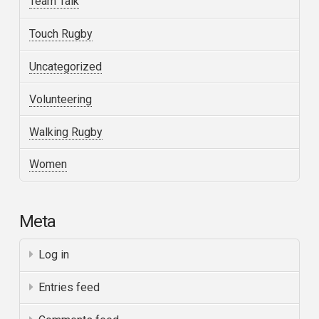
Team Talk
Touch Rugby
Uncategorized
Volunteering
Walking Rugby
Women
Meta
Log in
Entries feed