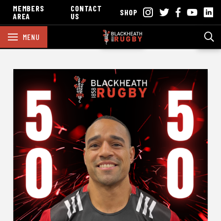
MEMBERS
CONTACT
SHOP
AREA
US
MENU