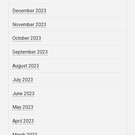
December 2023
November 2023
October 2023
September 2023
August 2023
July 2023
June 2023
May 2023
April 2023
March 2023