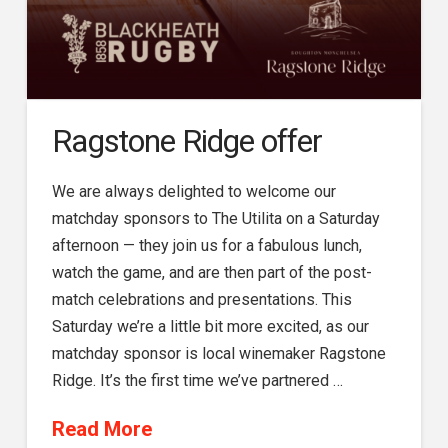
Ragstone Ridge offer
We are always delighted to welcome our
matchday sponsors to The Utilita on a Saturday
afternoon — they join us for a fabulous lunch,
watch the game, and are then part of the post-
match celebrations and presentations. This
Saturday we’re a little bit more excited, as our
matchday sponsor is local winemaker Ragstone
Ridge. It’s the first time we’ve partnered …
Read More