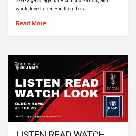
have a game against Richmond Saxons, and
would love to see you there for a …
Read More
LISTEN READ WATCH