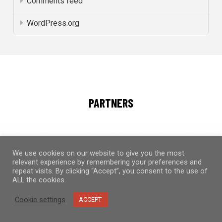
Comments feed
WordPress.org
PARTNERS
We use cookies on our website to give you the most
relevant experience by remembering your preferences and
repeat visits. By clicking “Accept”, you consent to the use of
ALL the cookies.
Cookie settings
ACCEPT