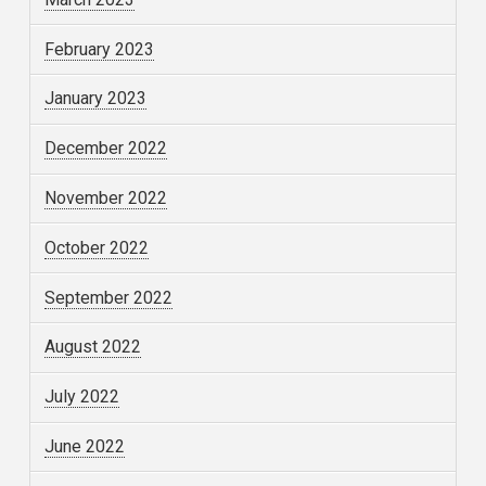
February 2023
January 2023
December 2022
November 2022
October 2022
September 2022
August 2022
July 2022
June 2022