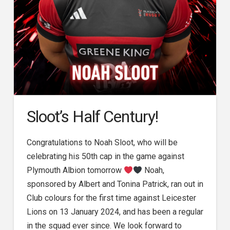
Sloot’s Half Century!
Congratulations to Noah Sloot, who will be
celebrating his 50th cap in the game against
Plymouth Albion tomorrow
Noah,
sponsored by Albert and Tonina Patrick, ran out in
Club colours for the first time against Leicester
Lions on 13 January 2024, and has been a regular
in the squad ever since. We look forward to