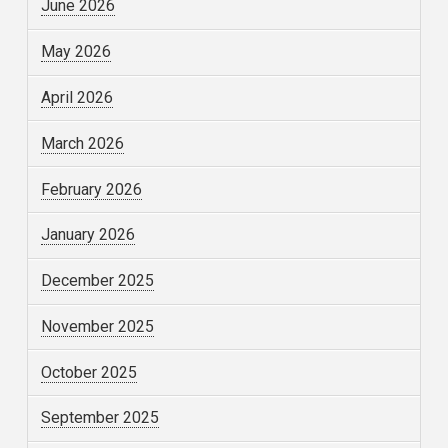
June 2026
May 2026
April 2026
March 2026
February 2026
January 2026
December 2025
November 2025
October 2025
September 2025