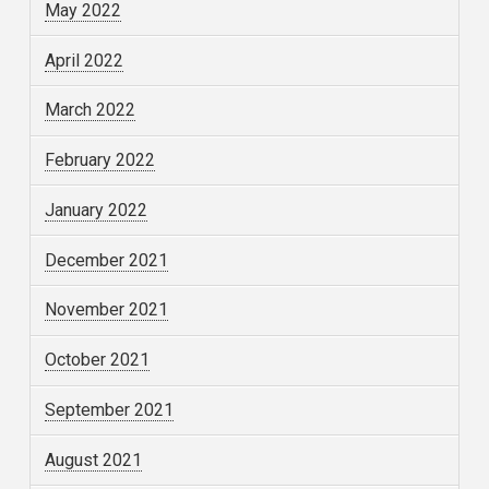
May 2022
April 2022
March 2022
February 2022
January 2022
December 2021
November 2021
October 2021
September 2021
August 2021