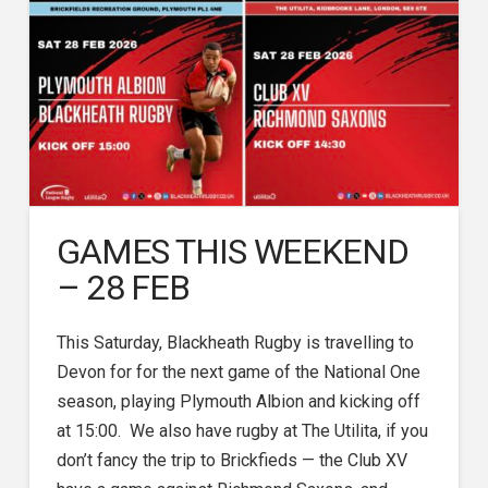
GAMES THIS WEEKEND
– 28 FEB
This Saturday, Blackheath Rugby is travelling to
Devon for for the next game of the National One
season, playing Plymouth Albion and kicking off
at 15:00. We also have rugby at The Utilita, if you
don’t fancy the trip to Brickfieds — the Club XV