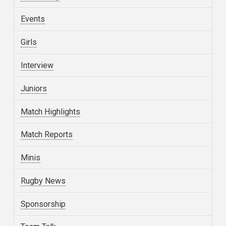
Events
Girls
Interview
Juniors
Match Highlights
Match Reports
Minis
Rugby News
Sponsorship