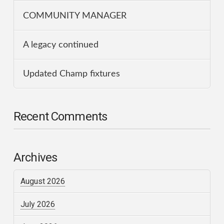
COMMUNITY MANAGER
A legacy continued
Updated Champ fixtures
Recent Comments
Archives
August 2026
July 2026