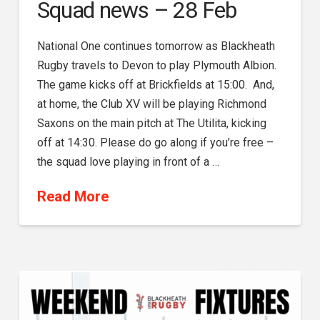
Squad news – 28 Feb
National One continues tomorrow as Blackheath
Rugby travels to Devon to play Plymouth Albion.
The game kicks off at Brickfields at 15:00. And,
at home, the Club XV will be playing Richmond
Saxons on the main pitch at The Utilita, kicking
off at 14:30. Please do go along if you’re free –
the squad love playing in front of a …
Read More