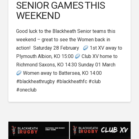
SENIOR GAMES THIS
WEEKEND
Good luck to the Blackheath Senior teams this
weekend – great to see the Women back in
action! Saturday 28 February
1st XV away to
Plymouth Albion, KO 15:00
Club XV home to
Richmond Saxons, KO 14:30 Sunday 01 March
Women away to Battersea, KO 14:00
#blackheathrugby #blackheathfc #club
#oneclub