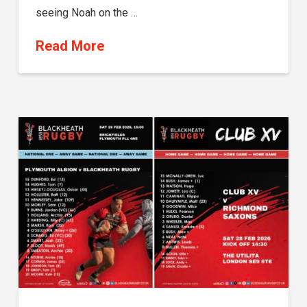
seeing Noah on the …
Read More