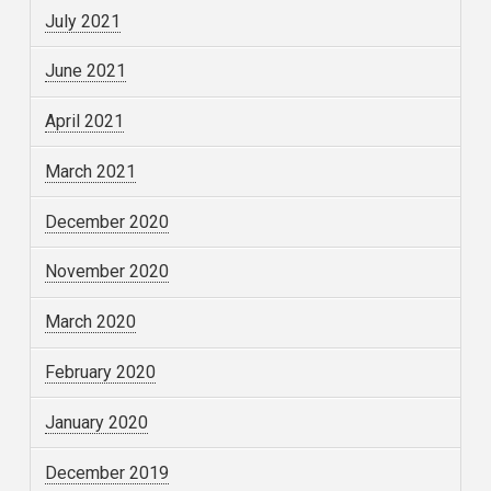
July 2021
June 2021
April 2021
March 2021
December 2020
November 2020
March 2020
February 2020
January 2020
December 2019