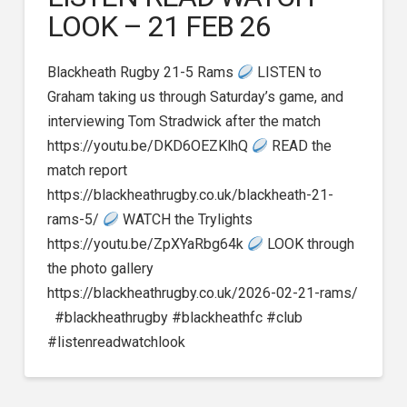
LOOK – 21 FEB 26
Blackheath Rugby 21-5 Rams
LISTEN to
Graham taking us through Saturday’s game, and
interviewing Tom Stradwick after the match
https://youtu.be/DKD6OEZKlhQ
READ the
match report
https://blackheathrugby.co.uk/blackheath-21-
rams-5/
WATCH the Trylights
https://youtu.be/ZpXYaRbg64k
LOOK through
the photo gallery
https://blackheathrugby.co.uk/2026-02-21-rams/
#blackheathrugby #blackheathfc #club
#listenreadwatchlook