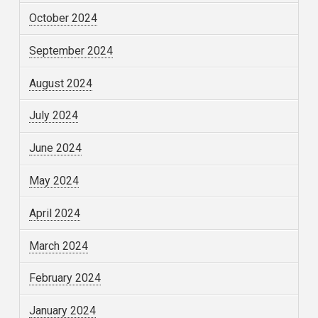
October 2024
September 2024
August 2024
July 2024
June 2024
May 2024
April 2024
March 2024
February 2024
January 2024