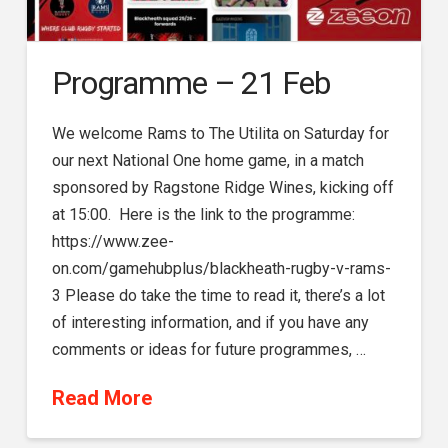
Programme – 21 Feb
We welcome Rams to The Utilita on Saturday for
our next National One home game, in a match
sponsored by Ragstone Ridge Wines, kicking off
at 15:00. Here is the link to the programme:
https://www.zee-
on.com/gamehubplus/blackheath-rugby-v-rams-
3 Please do take the time to read it, there’s a lot
of interesting information, and if you have any
comments or ideas for future programmes, …
Read More