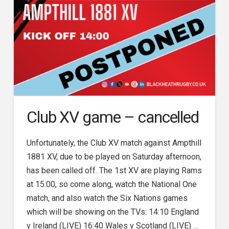
Club XV game – cancelled
Unfortunately, the Club XV match against Ampthill
1881 XV, due to be played on Saturday afternoon,
has been called off. The 1st XV are playing Rams
at 15:00, so come along, watch the National One
match, and also watch the Six Nations games
which will be showing on the TVs: 14:10 England
v Ireland (LIVE) 16:40 Wales v Scotland (LIVE) …