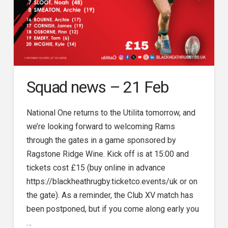
Squad news – 21 Feb
National One returns to the Utilita tomorrow, and
we’re looking forward to welcoming Rams
through the gates in a game sponsored by
Ragstone Ridge Wine. Kick off is at 15:00 and
tickets cost £15 (buy online in advance
https://blackheathrugby.ticketco.events/uk or on
the gate). As a reminder, the Club XV match has
been postponed, but if you come along early you
…