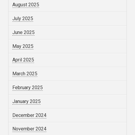
August 2025
July 2025
June 2025
May 2025
April 2025
March 2025
February 2025
January 2025
December 2024
November 2024