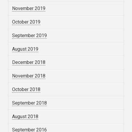
November 2019
October 2019
September 2019
August 2019
December 2018
November 2018
October 2018
September 2018
August 2018
September 2016