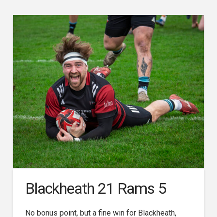
Blackheath 21 Rams 5
No bonus point, but a fine win for Blackheath,