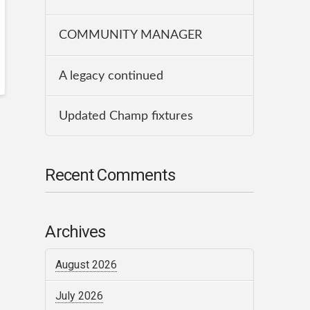
COMMUNITY MANAGER
A legacy continued
Updated Champ fixtures
Recent Comments
Archives
August 2026
July 2026