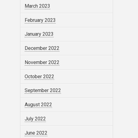
March 2023
February 2023
January 2023
December 2022
November 2022
October 2022
September 2022
August 2022
July 2022
June 2022