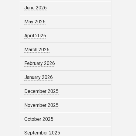
June 2026
May 2026
April 2026
March 2026
February 2026
January 2026
December 2025
November 2025
October 2025
September 2025