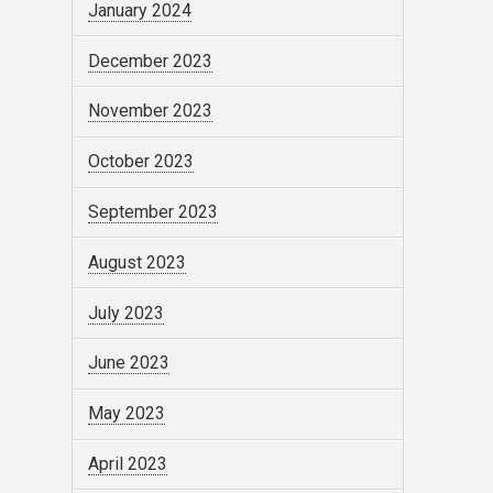
January 2024
December 2023
November 2023
October 2023
September 2023
August 2023
July 2023
June 2023
May 2023
April 2023