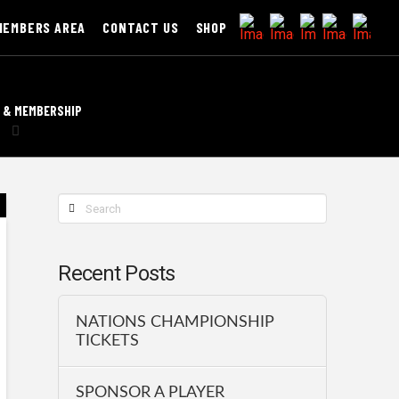
MEMBERS AREA
CONTACT US
SHOP
 & MEMBERSHIP
Search
Recent Posts
NATIONS CHAMPIONSHIP
TICKETS
SPONSOR A PLAYER