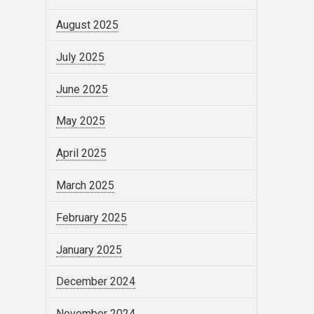
August 2025
July 2025
June 2025
May 2025
April 2025
March 2025
February 2025
January 2025
December 2024
November 2024