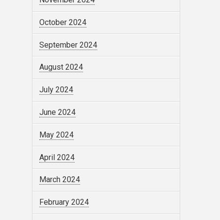
October 2024
September 2024
August 2024
July 2024
June 2024
May 2024
April 2024
March 2024
February 2024