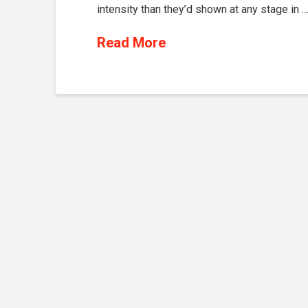
intensity than they’d shown at any stage in 
Read More