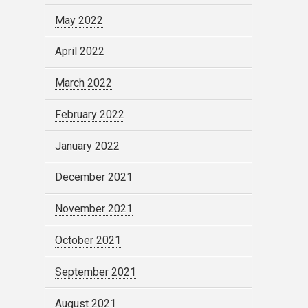
May 2022
April 2022
March 2022
February 2022
January 2022
December 2021
November 2021
October 2021
September 2021
August 2021