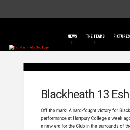
NEWS
THE TEAMS
FIXTURES
Blackheath 13 Esh
Off the mark! A hard-fought victory for Bla
performance at Hartpury College a week ago, 
a new era for the Club in the surrounds of th