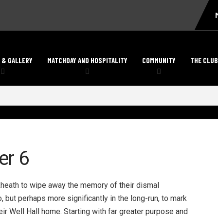
 & GALLERY
MATCHDAY AND HOSPITALITY
COMMUNITY
THE CLUB
er 6
ckheath to wipe away the memory of their dismal
but perhaps more significantly in the long-run, to mark
eir Well Hall home. Starting with far greater purpose and