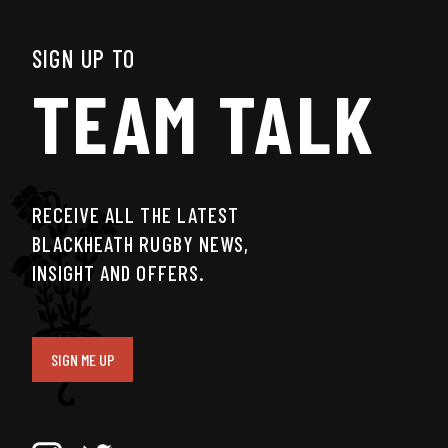
SIGN UP TO
TEAM TALK
RECEIVE ALL THE LATEST
BLACKHEATH RUGBY NEWS,
INSIGHT AND OFFERS.
SIGN ME UP