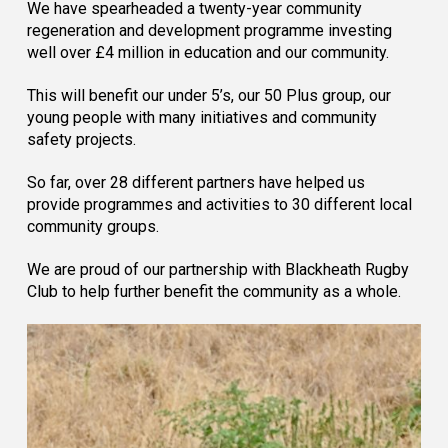
We have spearheaded a twenty-year community
regeneration and development programme investing
well over £4 million in education and our community.
This will benefit our under 5’s, our 50 Plus group, our
young people with many initiatives and community
safety projects.
So far, over 28 different partners have helped us
provide programmes and activities to 30 different local
community groups.
We are proud of our partnership with Blackheath Rugby
Club to help further benefit the community as a whole.