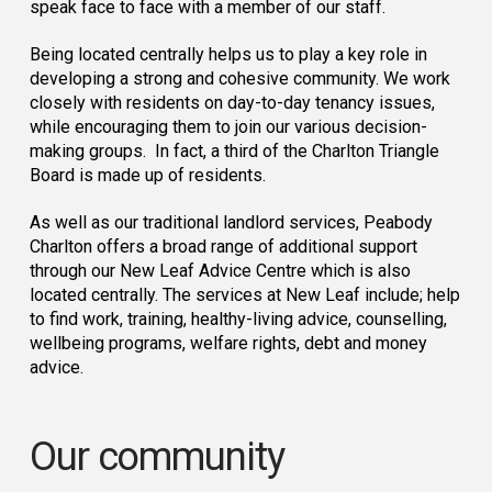
speak face to face with a member of our staff.
Being located centrally helps us to play a key role in
developing a strong and cohesive community. We work
closely with residents on day-to-day tenancy issues,
while encouraging them to join our various decision-
making groups. In fact, a third of the Charlton Triangle
Board is made up of residents.
As well as our traditional landlord services, Peabody
Charlton offers a broad range of additional support
through our New Leaf Advice Centre which is also
located centrally. The services at New Leaf include; help
to find work, training, healthy-living advice, counselling,
wellbeing programs, welfare rights, debt and money
advice.
Our community