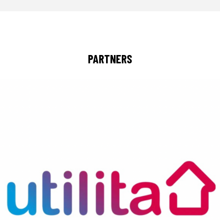
PARTNERS