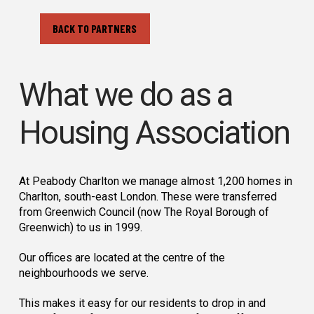
BACK TO PARTNERS
What we do as a
Housing Association
At Peabody Charlton we manage almost 1,200 homes in
Charlton, south-east London. These were transferred
from Greenwich Council (now The Royal Borough of
Greenwich) to us in 1999.
Our offices are located at the centre of the
neighbourhoods we serve.
This makes it easy for our residents to drop in and