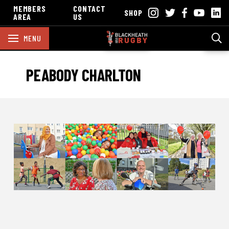
MEMBERS
CONTACT
SHOP
AREA
US
MENU
PEABODY CHARLTON