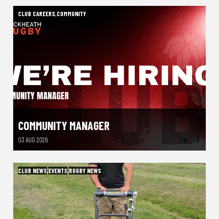
CLUB CAREERS
,
COMMUNITY
COMMUNITY MANAGER
03 AUG 2026
CLUB NEWS
,
EVENTS
,
RUGBY NEWS