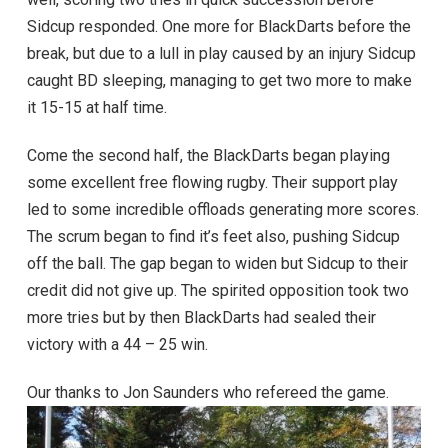
Sidcup responded. One more for BlackDarts before the
break, but due to a lull in play caused by an injury Sidcup
caught BD sleeping, managing to get two more to make
it 15-15 at half time.
Come the second half, the BlackDarts began playing
some excellent free flowing rugby. Their support play
led to some incredible offloads generating more scores.
The scrum began to find it’s feet also, pushing Sidcup
off the ball. The gap began to widen but Sidcup to their
credit did not give up. The spirited opposition took two
more tries but by then BlackDarts had sealed their
victory with a 44 – 25 win.
Our thanks to Jon Saunders who refereed the game.