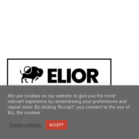
We use cookies on our website to give you the most
relevant experience by remembering your preferences and
repeat visits. By clicking “Accept”, you consent to the use of
ALL the cookies.
Cookie settings
ACCEPT