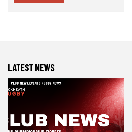
LATEST NEWS
CLUB NEWS
,
EVENTS
,
RUGBY NEWS