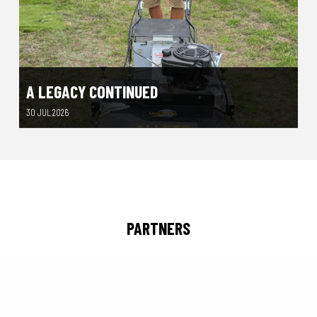
A LEGACY CONTINUED
30 JUL 2026
PARTNERS