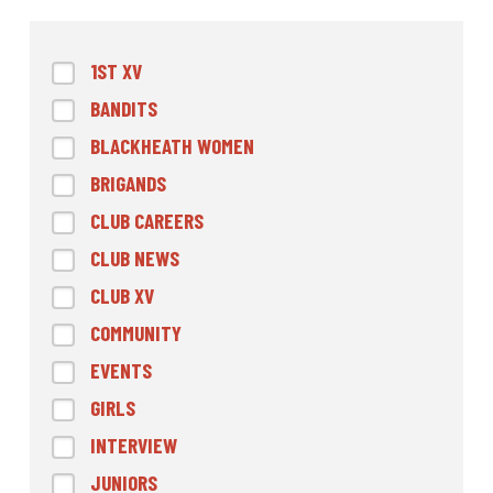
1ST XV
BANDITS
BLACKHEATH WOMEN
BRIGANDS
CLUB CAREERS
CLUB NEWS
CLUB XV
COMMUNITY
EVENTS
GIRLS
INTERVIEW
JUNIORS