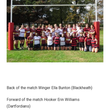
Back of the match Winger Ella Bunton (Blackheath)
Forward of the match Hooker Erin Williams
(Dartfordians)