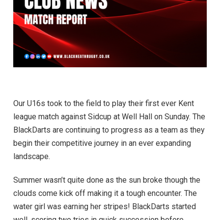
Our U16s took to the field to play their first ever Kent
league match against Sidcup at Well Hall on Sunday. The
BlackDarts are continuing to progress as a team as they
begin their competitive journey in an ever expanding
landscape.
Summer wasn’t quite done as the sun broke though the
clouds come kick off making it a tough encounter. The
water girl was earning her stripes! BlackDarts started
well, scoring two tries in quick succession before