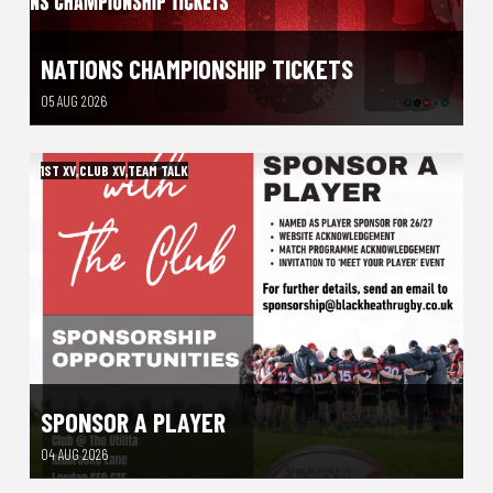
NATIONS CHAMPIONSHIP TICKETS
05 AUG 2026
1ST XV
,
CLUB XV
,
TEAM TALK
SPONSOR A PLAYER
04 AUG 2026