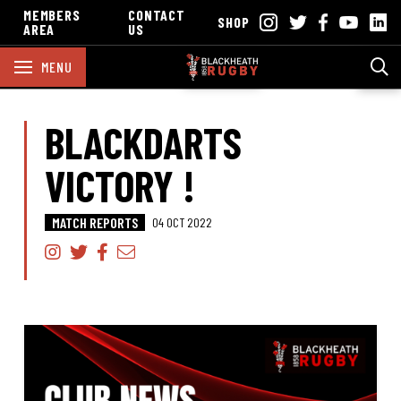
MEMBERS
CONTACT
SHOP
AREA
US
MENU
BLACKDARTS
VICTORY !
MATCH REPORTS
04 OCT 2022