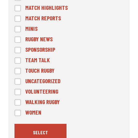
MATCH HIGHLIGHTS
MATCH REPORTS
MINIS
RUGBY NEWS
SPONSORSHIP
TEAM TALK
TOUCH RUGBY
UNCATEGORIZED
VOLUNTEERING
WALKING RUGBY
WOMEN
SELECT