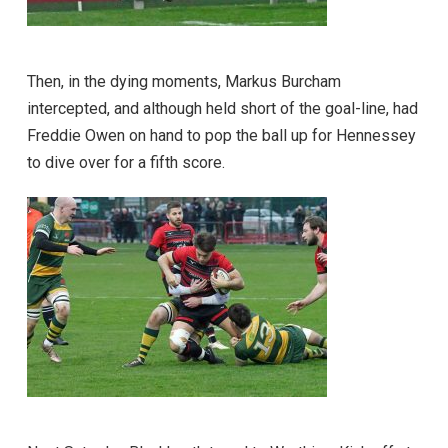
Then, in the dying moments, Markus Burcham
intercepted, and although held short of the goal-line, had
Freddie Owen on hand to pop the ball up for Hennessey
to dive over for a fifth score.