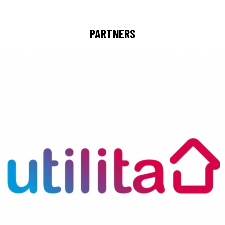
PARTNERS