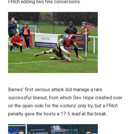
Ffitch adding two fine conversions.
Barnes’ first serious attack did manage a rare
successful lineout, from which Dev Hope crashed over
on the open-side for the visitors’ only try, but a Ffitch
penalty gave the hosts a 17-5 lead at the break.