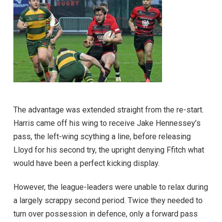
The advantage was extended straight from the re-start.
Harris came off his wing to receive Jake Hennessey’s
pass, the left-wing scything a line, before releasing
Lloyd for his second try, the upright denying Ffitch what
would have been a perfect kicking display.
However, the league-leaders were unable to relax during
a largely scrappy second period. Twice they needed to
turn over possession in defence, only a forward pass