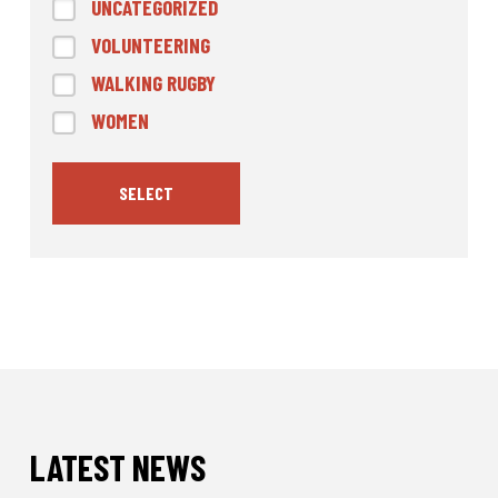
UNCATEGORIZED
VOLUNTEERING
WALKING RUGBY
WOMEN
SELECT
LATEST NEWS