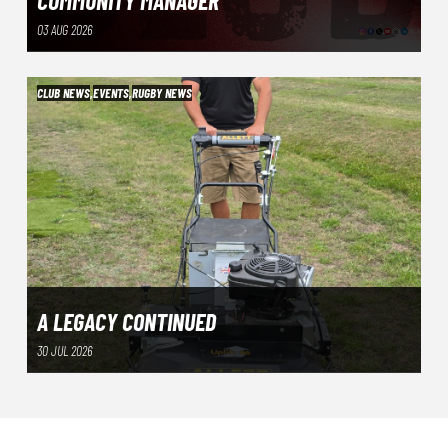
COMMUNITY MANAGER
03 AUG 2026
CLUB NEWS
,
EVENTS
,
RUGBY NEWS
A LEGACY CONTINUED
30 JUL 2026