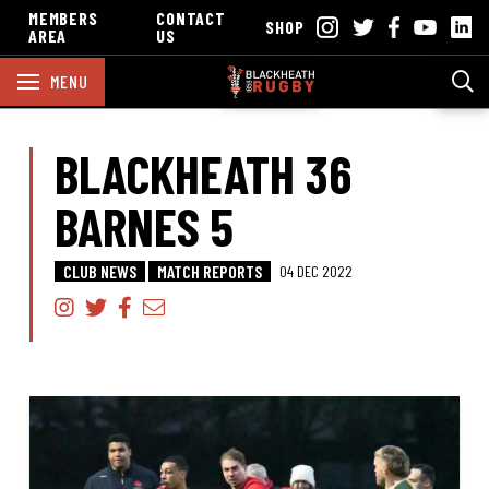
MEMBERS
CONTACT
SHOP
AREA
US
MENU
BLACKHEATH 36
BARNES 5
CLUB NEWS
MATCH REPORTS
04 DEC 2022