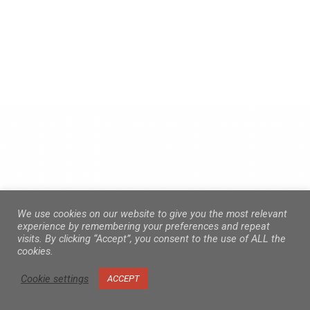
We use cookies on our website to give you the most relevant
experience by remembering your preferences and repeat
visits. By clicking “Accept”, you consent to the use of ALL the
cookies.
Cookie settings
ACCEPT