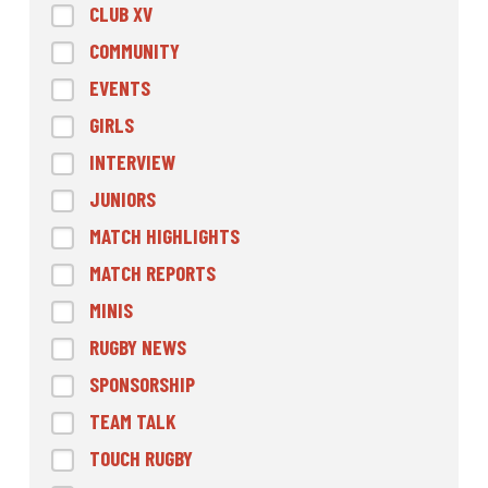
CLUB XV
COMMUNITY
EVENTS
GIRLS
INTERVIEW
JUNIORS
MATCH HIGHLIGHTS
MATCH REPORTS
MINIS
RUGBY NEWS
SPONSORSHIP
TEAM TALK
TOUCH RUGBY