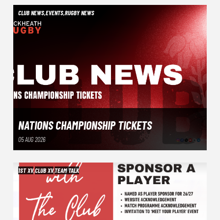
CLUB NEWS
,
EVENTS
,
RUGBY NEWS
NATIONS CHAMPIONSHIP TICKETS
05 AUG 2026
1ST XV
,
CLUB XV
,
TEAM TALK