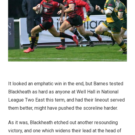
It looked an emphatic win in the end, but Barnes tested
Blackheath as hard as anyone at Well Hall in National
League Two East this term, and had their lineout served
them better, might have pushed the scoreline harder.
As it was, Blackheath etched out another resounding
victory, and one which widens their lead at the head of