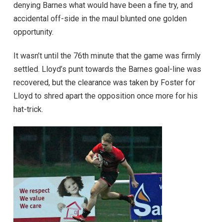
denying Barnes what would have been a fine try, and
accidental off-side in the maul blunted one golden
opportunity.
It wasn’t until the 76th minute that the game was firmly
settled. Lloyd’s punt towards the Barnes goal-line was
recovered, but the clearance was taken by Foster for
Lloyd to shred apart the opposition once more for his
hat-trick.