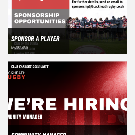
SPONSOR A PLAYER
04 AUG 2026
CLUB CAREERS
,
COMMUNITY