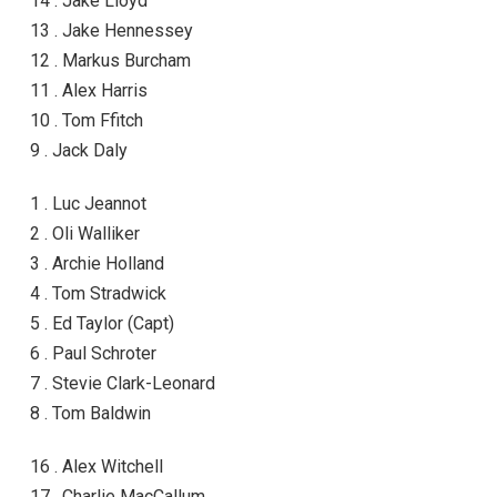
14 . Jake Lloyd
13 . Jake Hennessey
12 . Markus Burcham
11 . Alex Harris
10 . Tom Ffitch
9 . Jack Daly
1 . Luc Jeannot
2 . Oli Walliker
3 . Archie Holland
4 . Tom Stradwick
5 . Ed Taylor (Capt)
6 . Paul Schroter
7 . Stevie Clark-Leonard
8 . Tom Baldwin
16 . Alex Witchell
17 . Charlie MacCallum