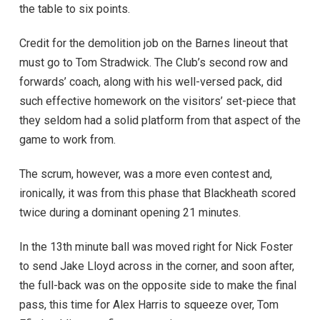
the table to six points.
Credit for the demolition job on the Barnes lineout that
must go to Tom Stradwick. The Club’s second row and
forwards’ coach, along with his well-versed pack, did
such effective homework on the visitors’ set-piece that
they seldom had a solid platform from that aspect of the
game to work from.
The scrum, however, was a more even contest and,
ironically, it was from this phase that Blackheath scored
twice during a dominant opening 21 minutes.
In the 13th minute ball was moved right for Nick Foster
to send Jake Lloyd across in the corner, and soon after,
the full-back was on the opposite side to make the final
pass, this time for Alex Harris to squeeze over, Tom