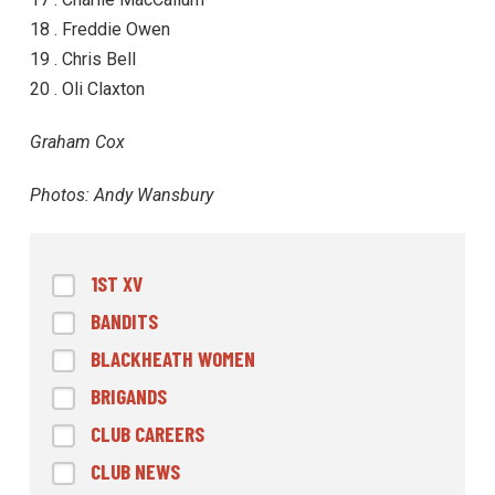
18 . Freddie Owen
19 . Chris Bell
20 . Oli Claxton
Graham Cox
Photos: Andy Wansbury
1ST XV
BANDITS
BLACKHEATH WOMEN
BRIGANDS
CLUB CAREERS
CLUB NEWS