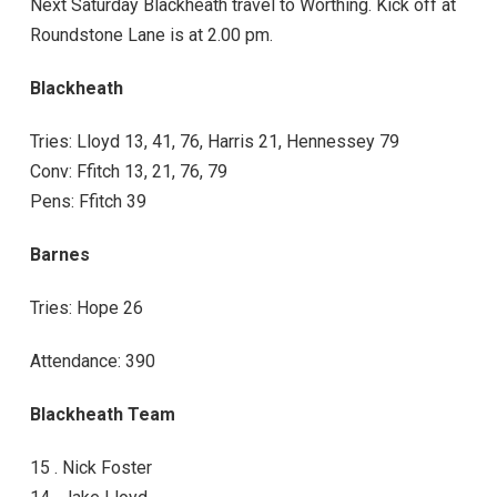
Next Saturday Blackheath travel to Worthing. Kick off at
Roundstone Lane is at 2.00 pm.
Blackheath
Tries: Lloyd 13, 41, 76, Harris 21, Hennessey 79
Conv: Ffitch 13, 21, 76, 79
Pens: Ffitch 39
Barnes
Tries: Hope 26
Attendance: 390
Blackheath Team
15 . Nick Foster