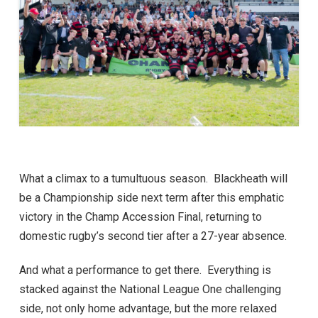
What a climax to a tumultuous season. Blackheath will
be a Championship side next term after this emphatic
victory in the Champ Accession Final, returning to
domestic rugby’s second tier after a 27-year absence.
And what a performance to get there. Everything is
stacked against the National League One challenging
side, not only home advantage, but the more relaxed