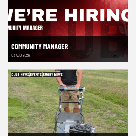
COMMUNITY MANAGER
03 AUG 2026
CLUB NEWS
,
EVENTS
,
RUGBY NEWS