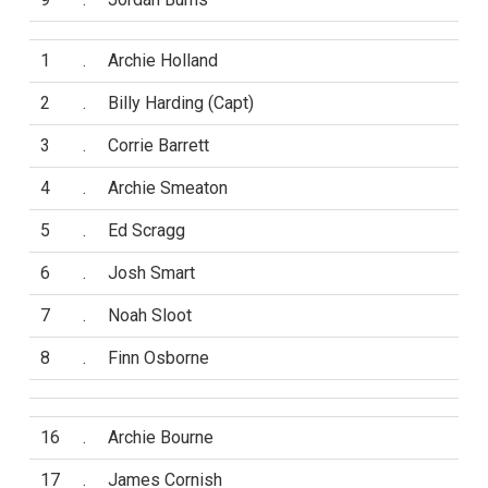
1
.
Archie Holland
2
.
Billy Harding (Capt)
3
.
Corrie Barrett
4
.
Archie Smeaton
5
.
Ed Scragg
6
.
Josh Smart
7
.
Noah Sloot
8
.
Finn Osborne
16
.
Archie Bourne
17
.
James Cornish