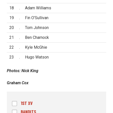
18
.
Adam Williams
19
.
Fin O’Sullivan
20
.
Tom Johnson
21
.
Ben Charnock
22
.
Kyle McGhie
23
.
Hugo Watson
Photos: Nick King
Graham Cox
1ST XV
BANDITS