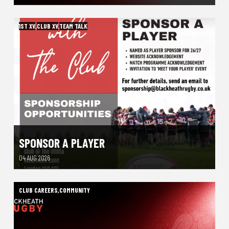
1ST XV
,
CLUB XV
,
TEAM TALK
SPONSOR A PLAYER
04 AUG 2026
CLUB CAREERS
,
COMMUNITY