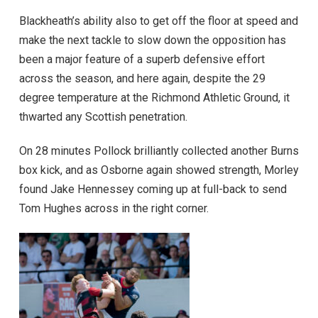
Blackheath’s ability also to get off the floor at speed and
make the next tackle to slow down the opposition has
been a major feature of a superb defensive effort
across the season, and here again, despite the 29
degree temperature at the Richmond Athletic Ground, it
thwarted any Scottish penetration.
On 28 minutes Pollock brilliantly collected another Burns
box kick, and as Osborne again showed strength, Morley
found Jake Hennessey coming up at full-back to send
Tom Hughes across in the right corner.