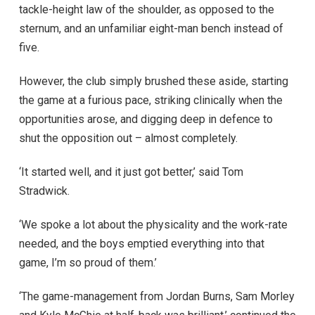
tackle-height law of the shoulder, as opposed to the
sternum, and an unfamiliar eight-man bench instead of
five.
However, the club simply brushed these aside, starting
the game at a furious pace, striking clinically when the
opportunities arose, and digging deep in defence to
shut the opposition out – almost completely.
‘It started well, and it just got better,’ said Tom
Stradwick.
‘We spoke a lot about the physicality and the work-rate
needed, and the boys emptied everything into that
game, I’m so proud of them.’
‘The game-management from Jordan Burns, Sam Morley