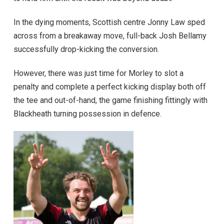
In the dying moments, Scottish centre Jonny Law sped
across from a breakaway move, full-back Josh Bellamy
successfully drop-kicking the conversion.
However, there was just time for Morley to slot a
penalty and complete a perfect kicking display both off
the tee and out-of-hand, the game finishing fittingly with
Blackheath turning possession in defence.