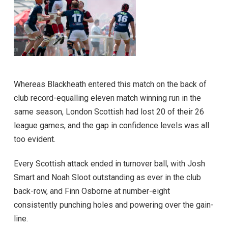
Whereas Blackheath entered this match on the back of
club record-equalling eleven match winning run in the
same season, London Scottish had lost 20 of their 26
league games, and the gap in confidence levels was all
too evident.
Every Scottish attack ended in turnover ball, with Josh
Smart and Noah Sloot outstanding as ever in the club
back-row, and Finn Osborne at number-eight
consistently punching holes and powering over the gain-
line.