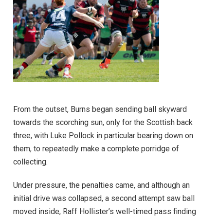
From the outset, Burns began sending ball skyward
towards the scorching sun, only for the Scottish back
three, with Luke Pollock in particular bearing down on
them, to repeatedly make a complete porridge of
collecting.
Under pressure, the penalties came, and although an
initial drive was collapsed, a second attempt saw ball
moved inside, Raff Hollister’s well-timed pass finding