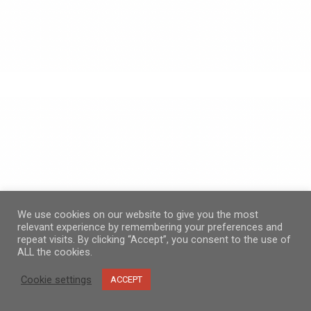
We use cookies on our website to give you the most
relevant experience by remembering your preferences and
repeat visits. By clicking “Accept”, you consent to the use of
ALL the cookies.
Cookie settings
ACCEPT