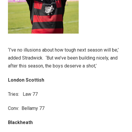
‘I’ve no illusions about how tough next season will be,’
added Stradwick. ‘But we’ve been building nicely, and
after this season, the boys deserve a shot,’
London Scottish
Tries: Law 77
Conv: Bellamy 77
Blackheath