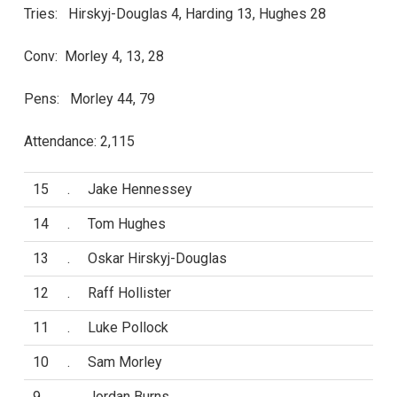
Tries: Hirskyj-Douglas 4, Harding 13, Hughes 28
Conv: Morley 4, 13, 28
Pens: Morley 44, 79
Attendance: 2,115
15
.
Jake Hennessey
14
.
Tom Hughes
13
.
Oskar Hirskyj-Douglas
12
.
Raff Hollister
11
.
Luke Pollock
10
.
Sam Morley
9
.
Jordan Burns