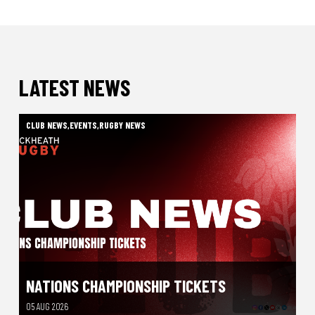
LATEST NEWS
CLUB NEWS
,
EVENTS
,
RUGBY NEWS
NATIONS CHAMPIONSHIP TICKETS
05 AUG 2026