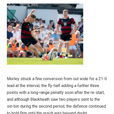
Morley struck a fine conversion from out wide for a 21-0
lead at the interval, the fly-half adding a further three
points with a long-range penalty soon after the re-start,
and although Blackheath saw two players sent to the
sin-bin during the second period, the defence continued
to hold firm until the result was beyond doubt.