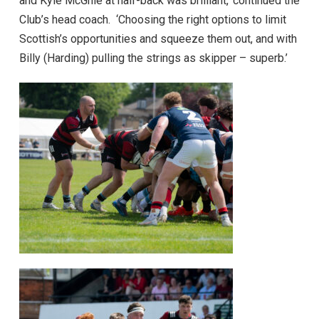
and Kyle McGhie at half-back was brilliant,’ continued the
Club’s head coach. ‘Choosing the right options to limit
Scottish’s opportunities and squeeze them out, and with
Billy (Harding) pulling the strings as skipper – superb.’