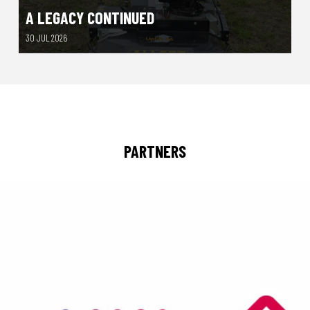
A LEGACY CONTINUED
30 JUL 2026
PARTNERS