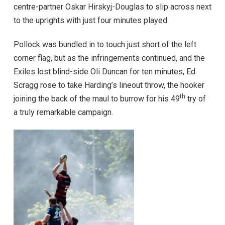
centre-partner Oskar Hirskyj-Douglas to slip across next
to the uprights with just four minutes played.
Pollock was bundled in to touch just short of the left
corner flag, but as the infringements continued, and the
Exiles lost blind-side Oli Duncan for ten minutes, Ed
Scragg rose to take Harding’s lineout throw, the hooker
th
joining the back of the maul to burrow for his 49
try of
a truly remarkable campaign.