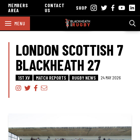
MEMBERS
CONTACT
SHOP
AREA
US
MENU
LONDON SCOTTISH 7
BLACKHEATH 27
1ST XV
MATCH REPORTS
RUGBY NEWS
24 MAY 2026