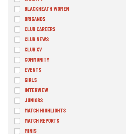
BLACKHEATH WOMEN
BRIGANDS
CLUB CAREERS
CLUB NEWS
CLUB XV
COMMUNITY
EVENTS
GIRLS
INTERVIEW
JUNIORS
MATCH HIGHLIGHTS
MATCH REPORTS
MINIS