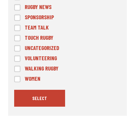
RUGBY NEWS
SPONSORSHIP
TEAM TALK
TOUCH RUGBY
UNCATEGORIZED
VOLUNTEERING
WALKING RUGBY
WOMEN
SELECT