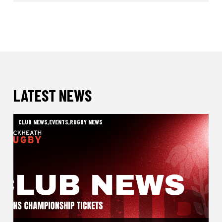
LATEST NEWS
CLUB NEWS
,
EVENTS
,
RUGBY NEWS