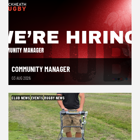
COMMUNITY MANAGER
03 AUG 2026
CLUB NEWS
,
EVENTS
,
RUGBY NEWS