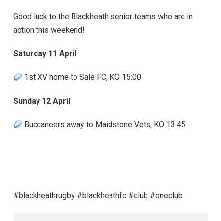
Good luck to the Blackheath senior teams who are in
action this weekend!
Saturday 11 April
1st XV home to Sale FC, KO 15:00
Sunday 12 April
Buccaneers away to Maidstone Vets, KO 13:45
#blackheathrugby #blackheathfc #club #oneclub