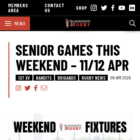
MEMBERS
CONTACT
SHOP
AREA
US
MENU
SENIOR GAMES THIS
WEEKEND – 11/12 APR
1ST XV
BANDITS
BRIGANDS
RUGBY NEWS
08 APR 2026