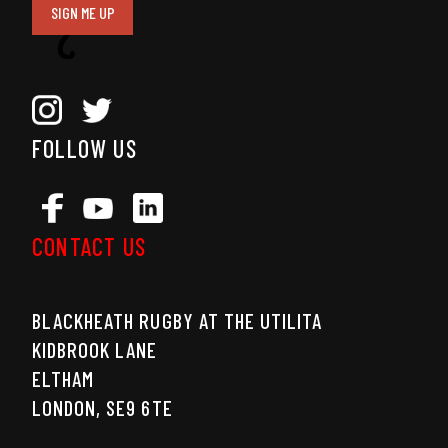
SIGN ME UP
FOLLOW US
CONTACT US
BLACKHEATH RUGBY AT THE UTILITA
KIDBROOK LANE
ELTHAM
LONDON, SE9 6TE