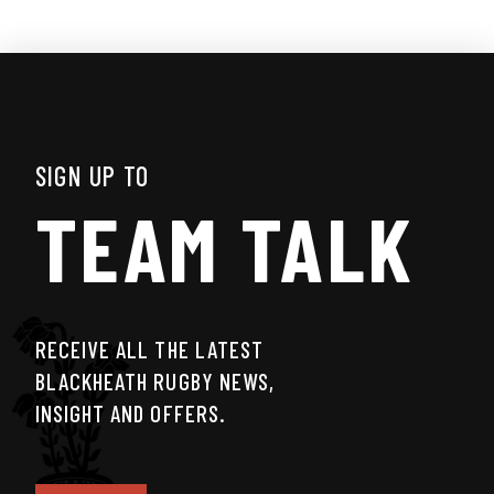
SIGN UP TO
TEAM TALK
RECEIVE ALL THE LATEST
BLACKHEATH RUGBY NEWS,
INSIGHT AND OFFERS.