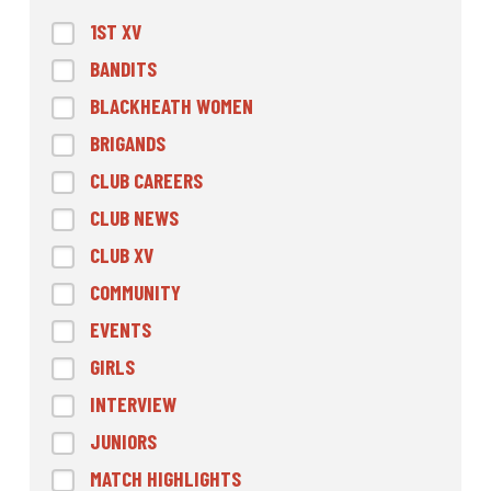
1ST XV
BANDITS
BLACKHEATH WOMEN
BRIGANDS
CLUB CAREERS
CLUB NEWS
CLUB XV
COMMUNITY
EVENTS
GIRLS
INTERVIEW
JUNIORS
MATCH HIGHLIGHTS