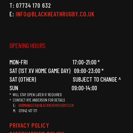
T: 07734 170 632
E:
INFO@BLACKHEATHRUGBY.CO.UK
OPENING HOURS
MON-FRI 17:00-21:00 *
SAT (1ST XV HOME GAME DAY) 09:00-23:00 *
SAT (OTHER) SUBJECT TO CHANGE ^
SUN 09:00-14:00
* WILL STAY OPEN LATER IF REQUIRED
^ CONTACT KYE ANDERSON FOR DETAILS
E:
BARMANAGER@BLACKHEATHRUGBY.CO.UK
M: 07842 417 171
PRIVACY POLICY