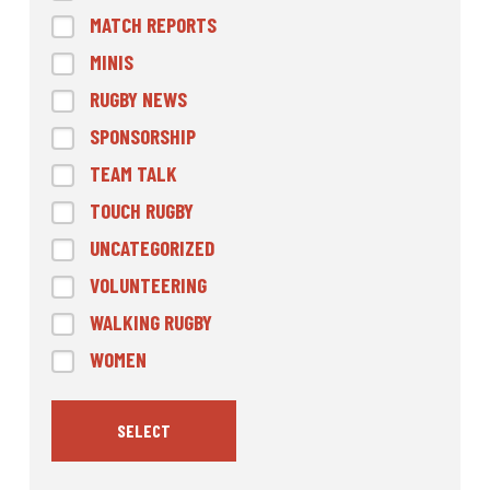
MATCH REPORTS
MINIS
RUGBY NEWS
SPONSORSHIP
TEAM TALK
TOUCH RUGBY
UNCATEGORIZED
VOLUNTEERING
WALKING RUGBY
WOMEN
SELECT