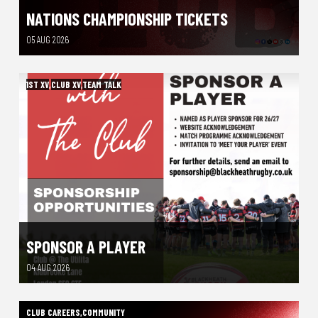
NATIONS CHAMPIONSHIP TICKETS
05 AUG 2026
1ST XV
,
CLUB XV
,
TEAM TALK
SPONSOR A PLAYER
04 AUG 2026
CLUB CAREERS
,
COMMUNITY