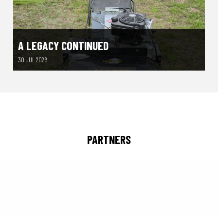
A LEGACY CONTINUED
30 JUL 2026
PARTNERS