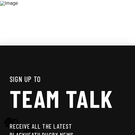
SIGN UP TO
TEAM TALK
RECEIVE ALL THE LATEST
BLACKHEATH RUGBY NEWS,