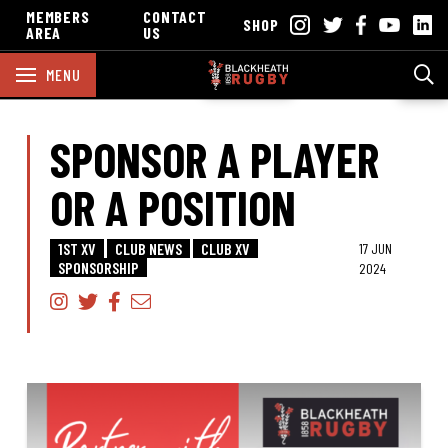
MEMBERS
CONTACT
SHOP
AREA
US
MENU
SPONSOR A PLAYER
OR A POSITION
1ST XV
CLUB NEWS
CLUB XV
17 JUN
SPONSORSHIP
2024