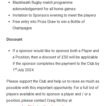
Blackheath Rugby match programme
acknowledgement for all home games
Invitation to Sponsors evening to meet the players
Free entry into Prize Draw to win a Bottle of
Champagne
Discount
If a sponsor would like to sponsor both a Player and
a Position, then a discount of £50 will be applicable
if the sponsor completes the payment to the Club by
st
1
July 2024.
Please support the Club and help us to raise as much as
possible with this important opportunity. For a full list of
players available and to sponsor a player and / or a
position, please contact Craig Molloy at: