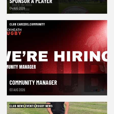
SPONSOR A PLAYER
04 AUG 2026
CLUB CAREERS
,
COMMUNITY
COMMUNITY MANAGER
03 AUG 2026
CLUB NEWS
,
EVENTS
,
RUGBY NEWS