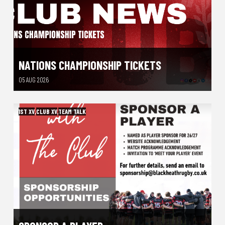
NATIONS CHAMPIONSHIP TICKETS
05 AUG 2026
1ST XV
,
CLUB XV
,
TEAM TALK