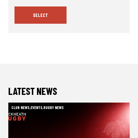
SELECT
LATEST NEWS
CLUB NEWS
,
EVENTS
,
RUGBY NEWS