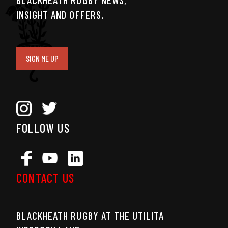
INSIGHT AND OFFERS.
SIGN ME UP
FOLLOW US
CONTACT US
BLACKHEATH RUGBY AT THE UTILITA