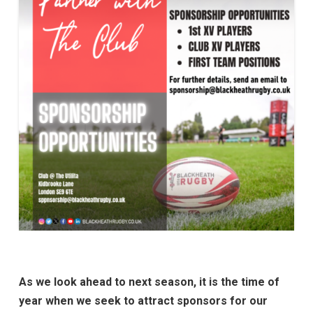
As we look ahead to next season, it is the time of
year when we seek to attract sponsors for our