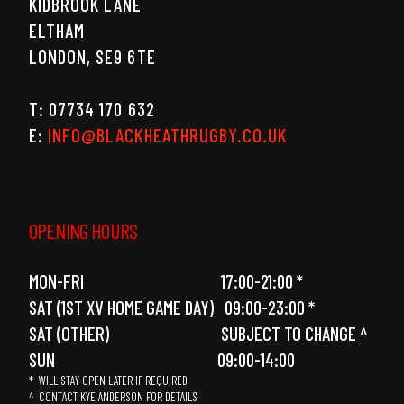
KIDBROOK LANE
ELTHAM
LONDON, SE9 6TE
T: 07734 170 632
E:
INFO@BLACKHEATHRUGBY.CO.UK
OPENING HOURS
MON-FRI 17:00-21:00 *
SAT (1ST XV HOME GAME DAY) 09:00-23:00 *
SAT (OTHER) SUBJECT TO CHANGE ^
SUN 09:00-14:00
* WILL STAY OPEN LATER IF REQUIRED
^ CONTACT KYE ANDERSON FOR DETAILS