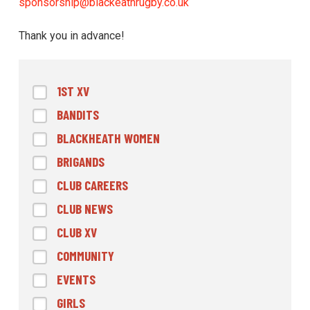
sponsorship@blackeathrugby.co.uk
Thank you in advance!
1ST XV
BANDITS
BLACKHEATH WOMEN
BRIGANDS
CLUB CAREERS
CLUB NEWS
CLUB XV
COMMUNITY
EVENTS
GIRLS