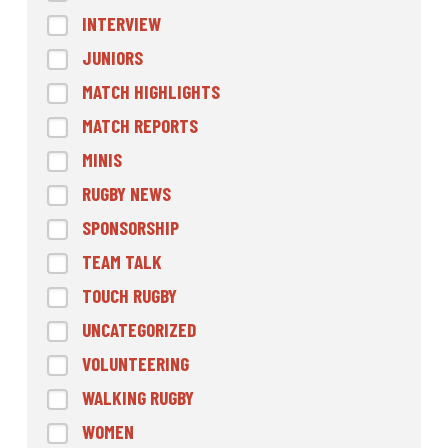
INTERVIEW
JUNIORS
MATCH HIGHLIGHTS
MATCH REPORTS
MINIS
RUGBY NEWS
SPONSORSHIP
TEAM TALK
TOUCH RUGBY
UNCATEGORIZED
VOLUNTEERING
WALKING RUGBY
WOMEN