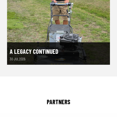
A LEGACY CONTINUED
30 JUL 2026
PARTNERS