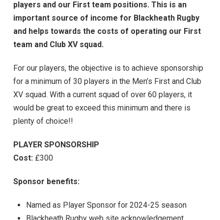
players and our First team positions. This is an
important source of income for Blackheath Rugby
and helps towards the costs of operating our First
team and Club XV squad.
For our players, the objective is to achieve sponsorship
for a minimum of 30 players in the Men’s First and Club
XV squad. With a current squad of over 60 players, it
would be great to exceed this minimum and there is
plenty of choice!!
PLAYER SPONSORSHIP
Cost:
£300
Sponsor benefits:
Named as Player Sponsor for 2024-25 season
Blackheath Rugby web site acknowledgement