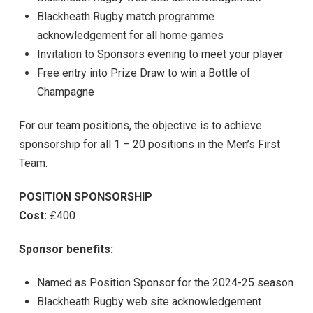
Blackheath Rugby match programme
acknowledgement for all home games
Invitation to Sponsors evening to meet your player
Free entry into Prize Draw to win a Bottle of
Champagne
For our team positions, the objective is to achieve
sponsorship for all 1 – 20 positions in the Men’s First
Team.
POSITION SPONSORSHIP
Cost:
£400
Sponsor benefits:
Named as Position Sponsor for the 2024-25 season
Blackheath Rugby web site acknowledgement