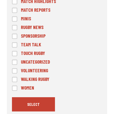
MATCH HIGHLIGHTS
MATCH REPORTS
MINIS
RUGBY NEWS
SPONSORSHIP
TEAM TALK
TOUCH RUGBY
UNCATEGORIZED
VOLUNTEERING
WALKING RUGBY
WOMEN
SELECT