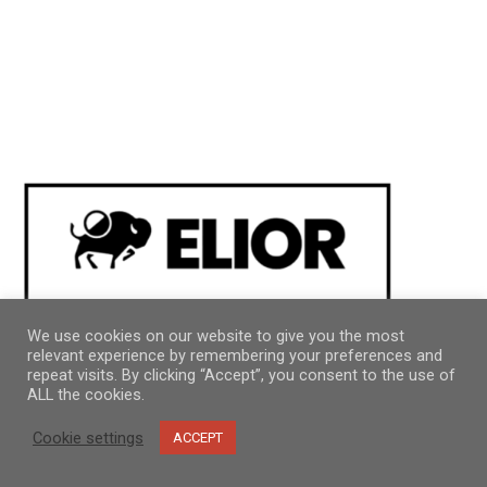
We use cookies on our website to give you the most
relevant experience by remembering your preferences and
repeat visits. By clicking “Accept”, you consent to the use of
ALL the cookies.
Cookie settings
ACCEPT