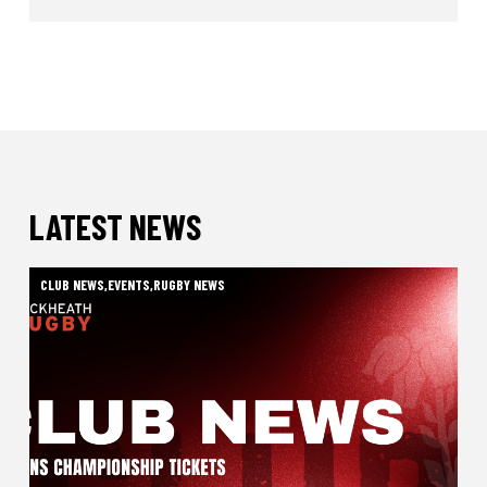
LATEST NEWS
CLUB NEWS
,
EVENTS
,
RUGBY NEWS