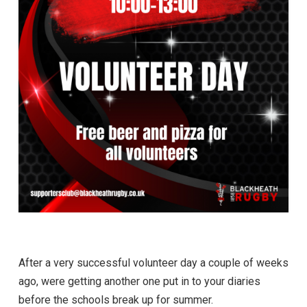
After a very successful volunteer day a couple of weeks
ago, were getting another one put in to your diaries
before the schools break up for summer.