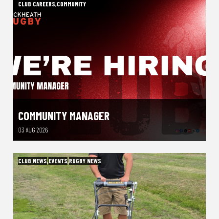
CLUB CAREERS
,
COMMUNITY
COMMUNITY MANAGER
03 AUG 2026
CLUB NEWS
,
EVENTS
,
RUGBY NEWS