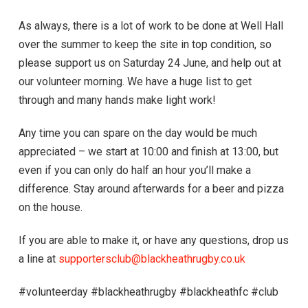
As always, there is a lot of work to be done at Well Hall
over the summer to keep the site in top condition, so
please support us on Saturday 24 June, and help out at
our volunteer morning. We have a huge list to get
through and many hands make light work!
Any time you can spare on the day would be much
appreciated – we start at 10:00 and finish at 13:00, but
even if you can only do half an hour you’ll make a
difference. Stay around afterwards for a beer and pizza
on the house.
If you are able to make it, or have any questions, drop us
a line at
supportersclub@blackheathrugby.co.uk
#volunteerday #blackheathrugby #blackheathfc #club