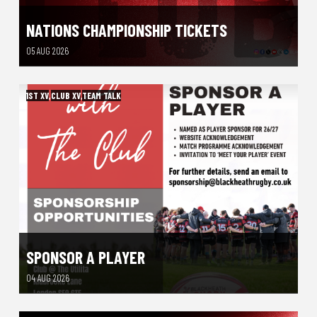
NATIONS CHAMPIONSHIP TICKETS
05 AUG 2026
1ST XV
,
CLUB XV
,
TEAM TALK
SPONSOR A PLAYER
04 AUG 2026