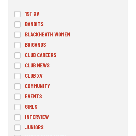
1ST XV
BANDITS
BLACKHEATH WOMEN
BRIGANDS
CLUB CAREERS
CLUB NEWS
CLUB XV
COMMUNITY
EVENTS
GIRLS
INTERVIEW
JUNIORS