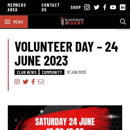
MEMBERS
CONTACT
SHOP
AREA
US
MENU
VOLUNTEER DAY – 24
JUNE 2023
CLUB NEWS
COMMUNITY
07 JUN 2023