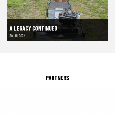
A LEGACY CONTINUED
30 JUL 2026
PARTNERS