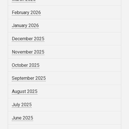
February 2026
January 2026
December 2025
November 2025
October 2025
September 2025
August 2025
July 2025
June 2025