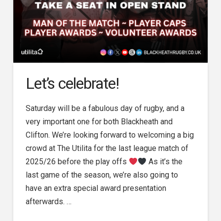
Let’s celebrate!
Saturday will be a fabulous day of rugby, and a
very important one for both Blackheath and
Clifton. We’re looking forward to welcoming a big
crowd at The Utilita for the last league match of
2025/26 before the play offs
As it’s the
last game of the season, we’re also going to
have an extra special award presentation
afterwards. …