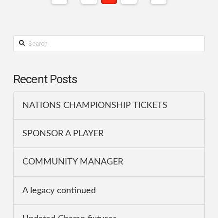
Search
Recent Posts
NATIONS CHAMPIONSHIP TICKETS
SPONSOR A PLAYER
COMMUNITY MANAGER
A legacy continued