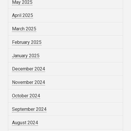
May 2025
April 2025
March 2025
February 2025
January 2025
December 2024
November 2024
October 2024
September 2024
August 2024