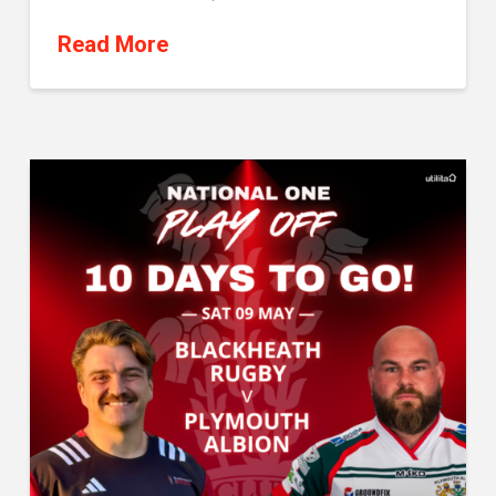
Read More