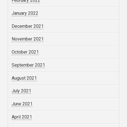
February 2022
January 2022
December 2021
November 2021
October 2021
September 2021
August 2021
July 2021
June 2021
April 2021