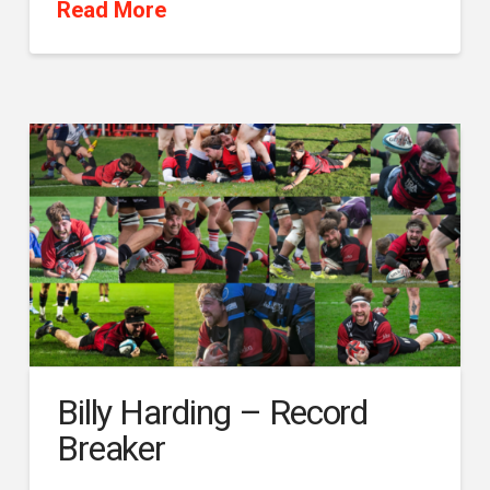
Read More
Billy Harding – Record
Breaker