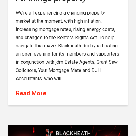
We’re all experiencing a changing property
market at the moment, with high inflation,
increasing mortgage rates, rising energy costs,
and changes to the Renters Rights Act. To help
navigate this maze, Blackheath Rugby is hosting
an open evening for its members and supporters
in conjunction with jdm Estate Agents, Grant Saw
Solicitors, Your Mortgage Mate and DJH
Accountants, who will …
Read More