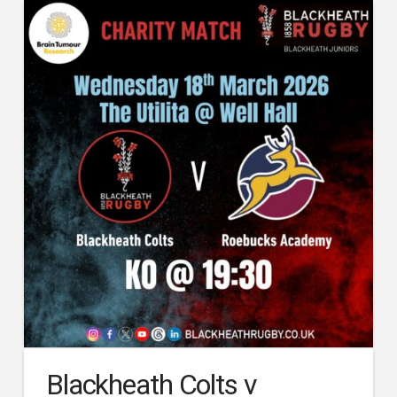
Blackheath Colts v