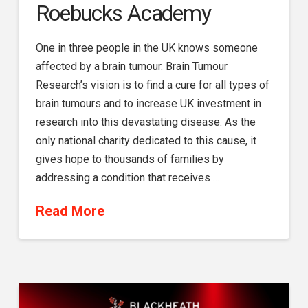
Roebucks Academy
One in three people in the UK knows someone
affected by a brain tumour. Brain Tumour
Research’s vision is to find a cure for all types of
brain tumours and to increase UK investment in
research into this devastating disease. As the
only national charity dedicated to this cause, it
gives hope to thousands of families by
addressing a condition that receives …
Read More