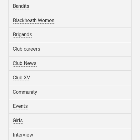
Bandits
Blackheath Women
Brigands
Club careers
Club News
Club XV
Community
Events
Girls
Interview