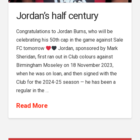
Jordan’s half century
Congratulations to Jordan Burns, who will be
celebrating his 50th cap in the game against Sale
FC tomorrow
Jordan, sponsored by Mark
Sheridan, first ran out in Club colours against
Birmingham Moseley on 18 November 2023,
when he was on loan, and then signed with the
Club for the 2024-25 season — he has been a
regular in the …
Read More