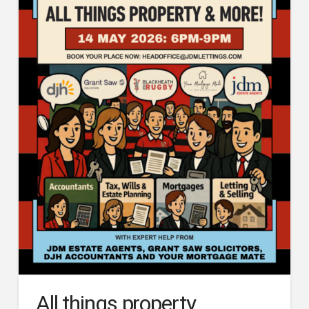
All things property