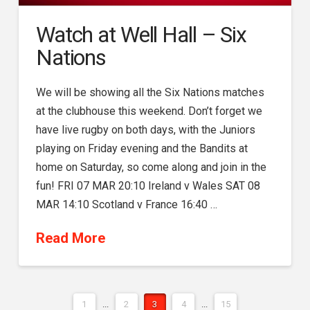
Watch at Well Hall – Six
Nations
We will be showing all the Six Nations matches
at the clubhouse this weekend. Don’t forget we
have live rugby on both days, with the Juniors
playing on Friday evening and the Bandits at
home on Saturday, so come along and join in the
fun! FRI 07 MAR 20:10 Ireland v Wales SAT 08
MAR 14:10 Scotland v France 16:40 …
Read More
1
...
2
3
4
...
15