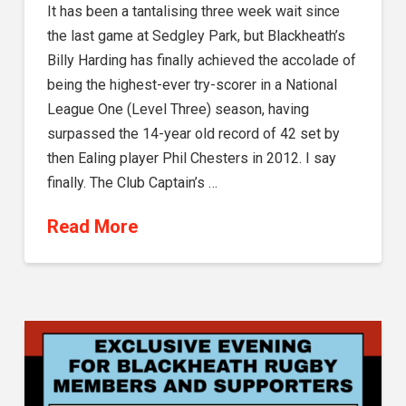
It has been a tantalising three week wait since
the last game at Sedgley Park, but Blackheath’s
Billy Harding has finally achieved the accolade of
being the highest-ever try-scorer in a National
League One (Level Three) season, having
surpassed the 14-year old record of 42 set by
then Ealing player Phil Chesters in 2012. I say
finally. The Club Captain’s …
Read More