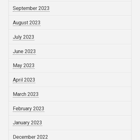
September 2023
August 2023
July 2023
June 2023
May 2023
April 2023
March 2023
February 2023
January 2023
December 2022