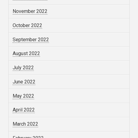
November 2022
October 2022
September 2022
August 2022
July 2022
June 2022
May 2022
April 2022
March 2022