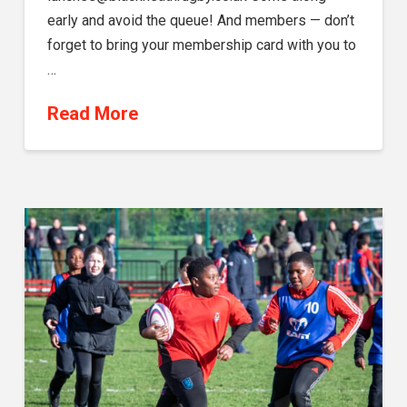
early and avoid the queue! And members — don’t
forget to bring your membership card with you to
…
Read More