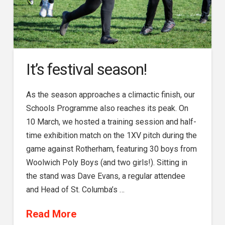
It’s festival season!
As the season approaches a climactic finish, our
Schools Programme also reaches its peak. On
10 March, we hosted a training session and half-
time exhibition match on the 1XV pitch during the
game against Rotherham, featuring 30 boys from
Woolwich Poly Boys (and two girls!). Sitting in
the stand was Dave Evans, a regular attendee
and Head of St. Columba’s …
Read More