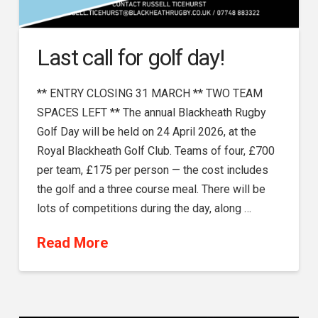
Last call for golf day!
** ENTRY CLOSING 31 MARCH ** TWO TEAM
SPACES LEFT ** The annual Blackheath Rugby
Golf Day will be held on 24 April 2026, at the
Royal Blackheath Golf Club. Teams of four, £700
per team, £175 per person — the cost includes
the golf and a three course meal. There will be
lots of competitions during the day, along …
Read More