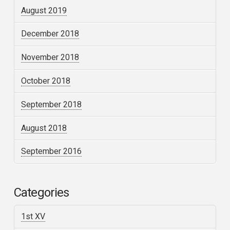
August 2019
December 2018
November 2018
October 2018
September 2018
August 2018
September 2016
Categories
1st XV