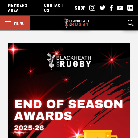
MEMBERS
CONTACT
SHOP
AREA
US
MENU