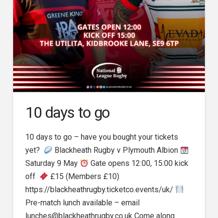
10 days to go
10 days to go – have you bought your tickets
yet?
Blackheath Rugby v Plymouth Albion
Saturday 9 May
Gate opens 12:00, 15:00 kick
off
£15 (Members £10)
https://blackheathrugby.ticketco.events/uk/
Pre-match lunch available – email
lunches@blackheathrugby.co.uk Come along