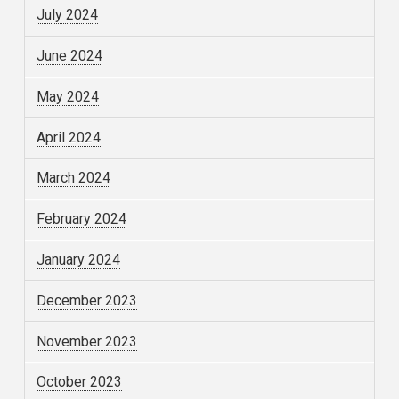
July 2024
June 2024
May 2024
April 2024
March 2024
February 2024
January 2024
December 2023
November 2023
October 2023