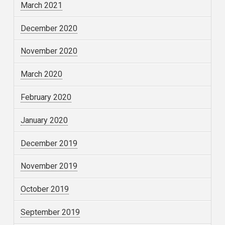
March 2021
December 2020
November 2020
March 2020
February 2020
January 2020
December 2019
November 2019
October 2019
September 2019