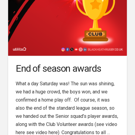
End of season awards
What a day Saturday was! The sun was shining,
we had a huge crowd, the boys won, and we
confirmed a home play off. Of course, it was
also the end of the standard league season, so
we handed out the Senior squad’s player awards,
along with the Club Volunteer awards (see video
here see video here). Congratulations to all …