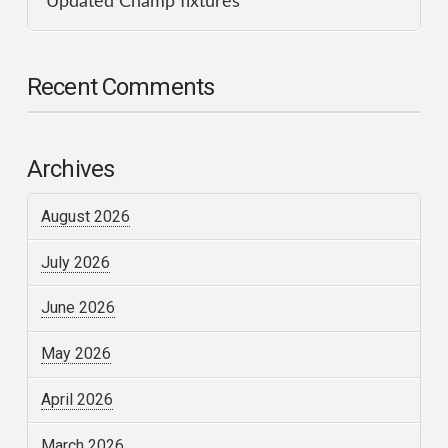
Updated Champ fixtures
Recent Comments
Archives
August 2026
July 2026
June 2026
May 2026
April 2026
March 2026